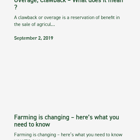
Overage, Clawback – What does it mean
?
A clawback or overage is a reservation of benefit in
the sale of agricul…
September 2, 2019
Farming is changing – here’s what you
need to know
Farming is changing – here’s what you need to know