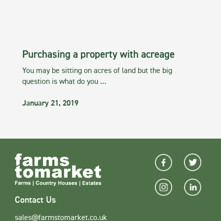
Purchasing a property with acreage
You may be sitting on acres of land but the big
question is what do you …
January 21, 2019
Contact Us
sales@farmstomarket.co.uk