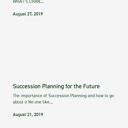
WHAT’S CHAN…
August 27, 2019
Succession Planning for the Future
The importance of Succession Planning and how to go
about it No one like…
August 21, 2019