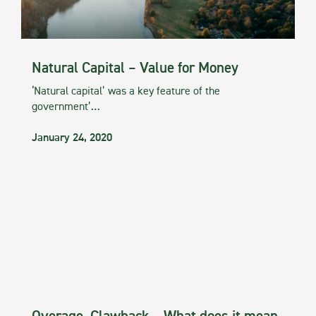
Natural Capital – Value for Money
‘Natural capital’ was a key feature of the
government’…
January 24, 2020