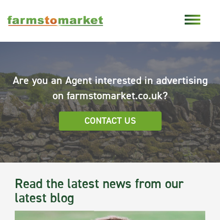
Are you an Agent interested in advertising
on farmstomarket.co.uk?
CONTACT US
Read the latest news from our
latest blog