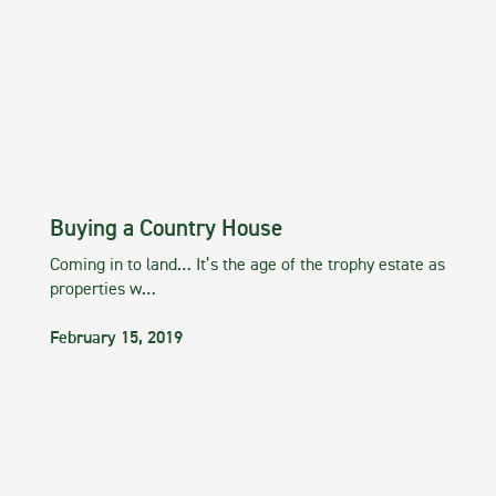
Buying a Country House
Coming in to land… It’s the age of the trophy estate as
properties w…
February 15, 2019