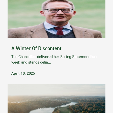
A Winter Of Discontent
The Chancellor delivered her Spring Statement last
week and stands defia…
April 10, 2025