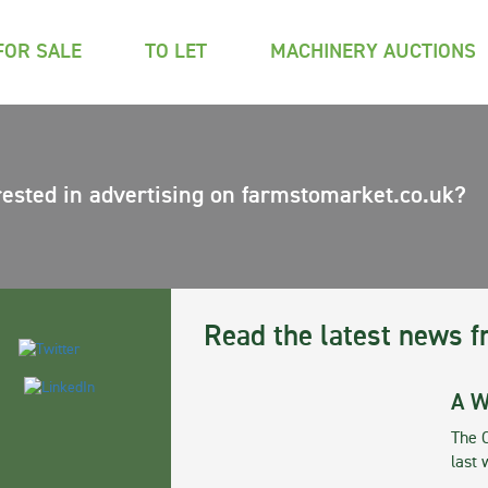
FOR SALE
TO LET
MACHINERY AUCTIONS
rested in advertising on farmstomarket.co.uk?
Read the latest news f
A W
The 
last