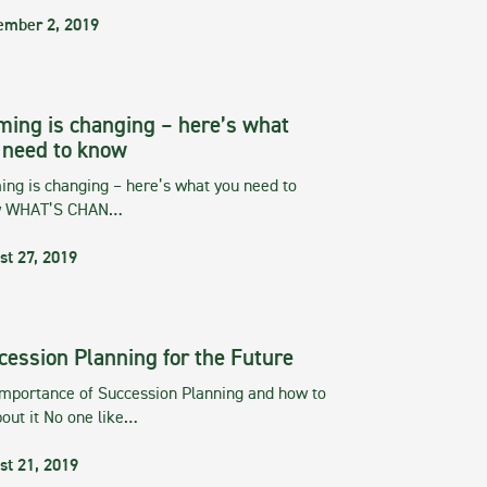
ember 2, 2019
ming is changing – here’s what
 need to know
ng is changing – here’s what you need to
w WHAT’S CHAN…
st 27, 2019
cession Planning for the Future
importance of Succession Planning and how to
out it No one like…
st 21, 2019