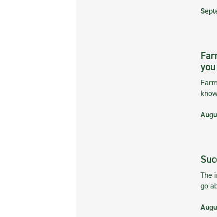
Sept
Far
you
Farmi
kno
Augu
Suc
The 
go ab
Augu