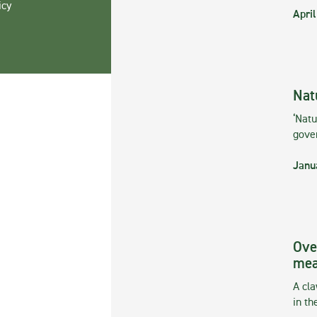
icy
April
Nat
‘Natu
gove
Janu
Ove
mea
A cla
in th