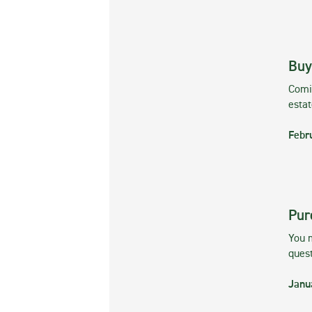
Buy
Comin
esta
Febr
Pur
You m
ques
Janu