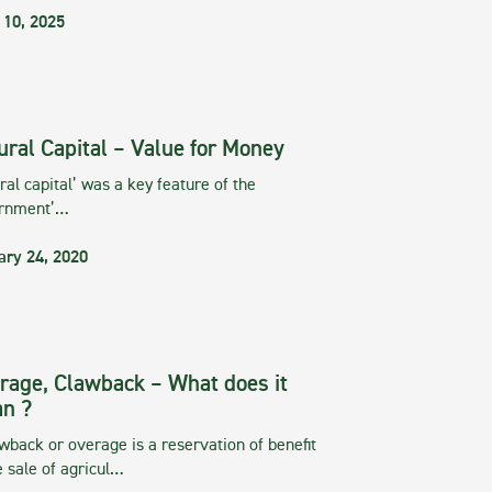
 10, 2025
ural Capital – Value for Money
ral capital’ was a key feature of the
rnment’…
ary 24, 2020
rage, Clawback – What does it
n ?
wback or overage is a reservation of benefit
e sale of agricul…