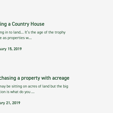
ing a Country House
g in to land… It’s the age of the trophy
te as properties w…
uary 15, 2019
chasing a property with acreage
ay be sitting on acres of land but the big
tion is what do you …
ary 21, 2019