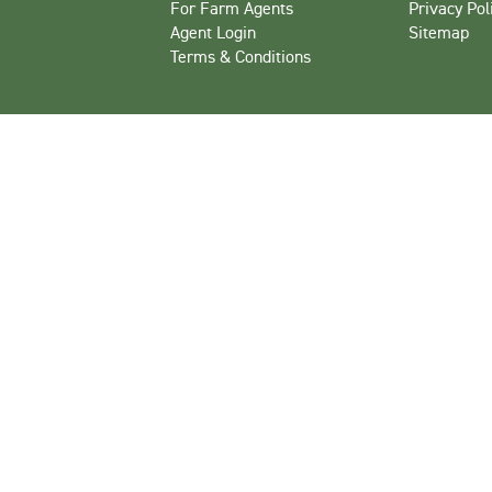
For Farm Agents
Privacy Pol
Agent Login
Sitemap
Terms & Conditions