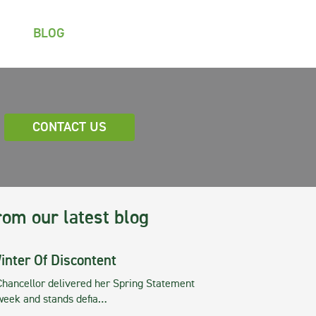
BLOG
CONTACT US
rom our latest blog
inter Of Discontent
Chancellor delivered her Spring Statement
 week and stands defia…