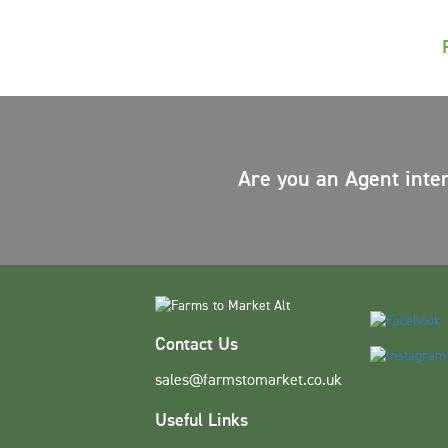
Are you an Agent inte
Contact Us
sales@farmstomarket.co.uk
Useful Links