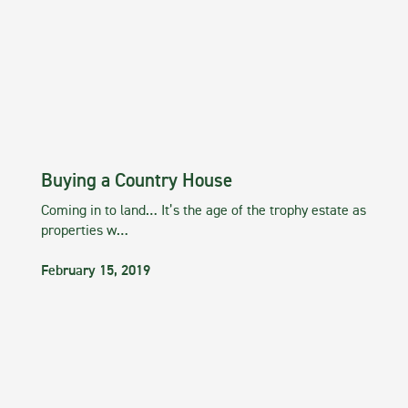
Buying a Country House
Coming in to land… It’s the age of the trophy estate as
properties w…
February 15, 2019