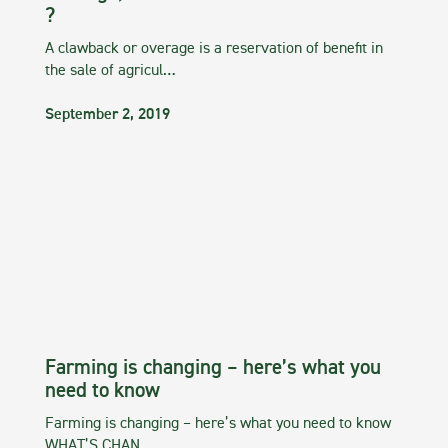
?
A clawback or overage is a reservation of benefit in
the sale of agricul…
September 2, 2019
Farming is changing – here’s what you
need to know
Farming is changing – here’s what you need to know
WHAT’S CHAN…