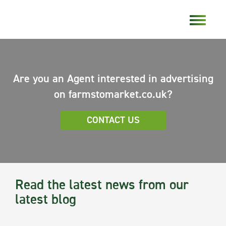
Are you an Agent interested in advertising
on farmstomarket.co.uk?
CONTACT US
Read the latest news from our
latest blog