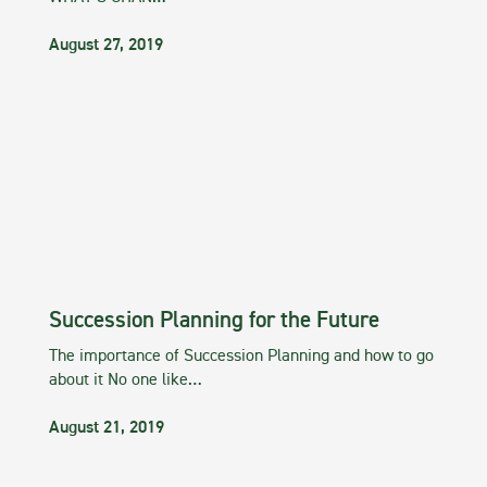
August 27, 2019
Succession Planning for the Future
The importance of Succession Planning and how to go
about it No one like…
August 21, 2019