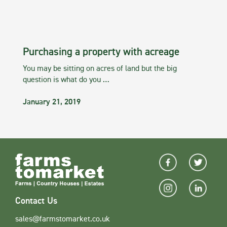
Purchasing a property with acreage
You may be sitting on acres of land but the big
question is what do you …
January 21, 2019
Contact Us
sales@farmstomarket.co.uk