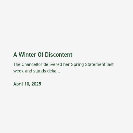
A Winter Of Discontent
The Chancellor delivered her Spring Statement last
week and stands defia…
April 10, 2025