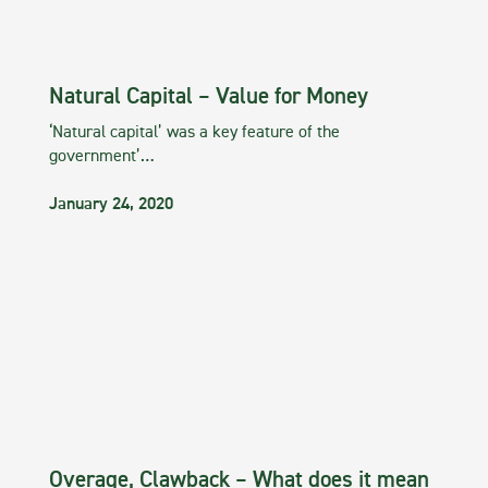
Natural Capital – Value for Money
‘Natural capital’ was a key feature of the
government’…
January 24, 2020
Overage, Clawback – What does it mean