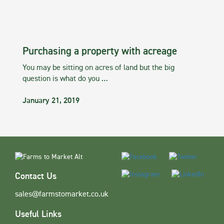
Purchasing a property with acreage
You may be sitting on acres of land but the big
question is what do you …
January 21, 2019
Contact Us
sales@farmstomarket.co.uk
Useful Links