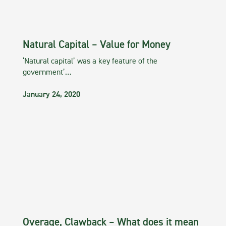
Natural Capital – Value for Money
‘Natural capital’ was a key feature of the
government’…
January 24, 2020
Overage, Clawback – What does it mean