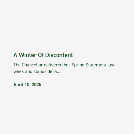
A Winter Of Discontent
The Chancellor delivered her Spring Statement last
week and stands defia…
April 10, 2025