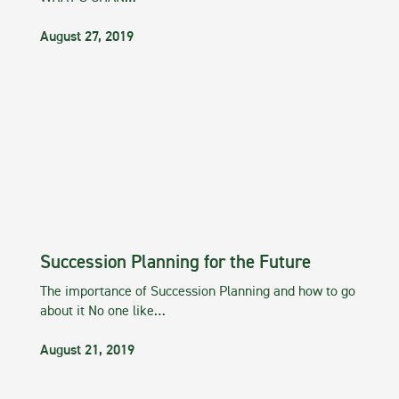
August 27, 2019
Succession Planning for the Future
The importance of Succession Planning and how to go
about it No one like…
August 21, 2019