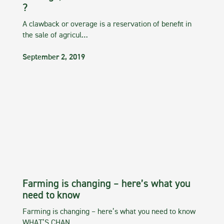
?
A clawback or overage is a reservation of benefit in
the sale of agricul…
September 2, 2019
Farming is changing – here’s what you
need to know
Farming is changing – here’s what you need to know
WHAT’S CHAN…