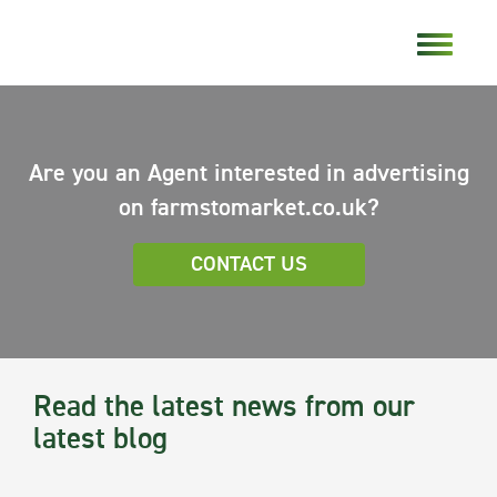
Are you an Agent interested in advertising
on farmstomarket.co.uk?
CONTACT US
Read the latest news from our
latest blog