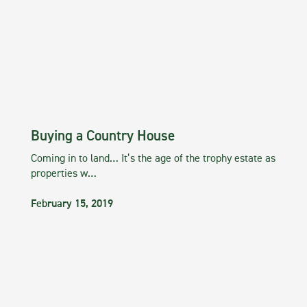
Buying a Country House
Coming in to land… It’s the age of the trophy estate as
properties w…
February 15, 2019