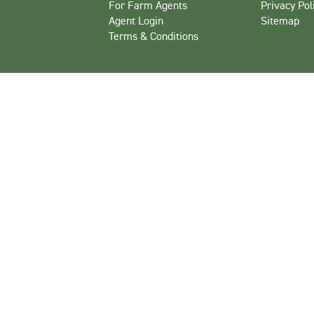
For Farm Agents
Privacy Pol
Agent Login
Sitemap
Terms & Conditions