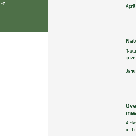
icy
April
Nat
‘Natu
gove
Janu
Ove
mea
A cla
in th