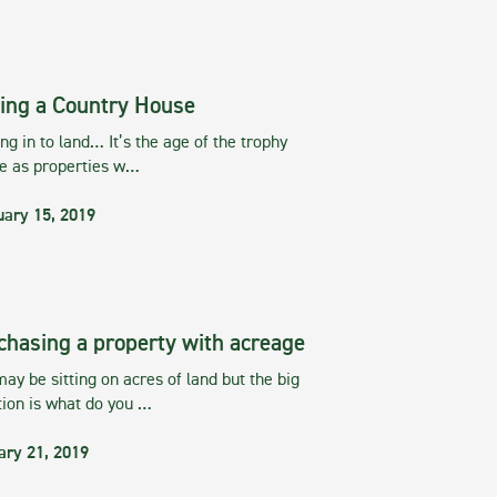
ing a Country House
g in to land… It’s the age of the trophy
te as properties w…
uary 15, 2019
chasing a property with acreage
ay be sitting on acres of land but the big
tion is what do you …
ary 21, 2019