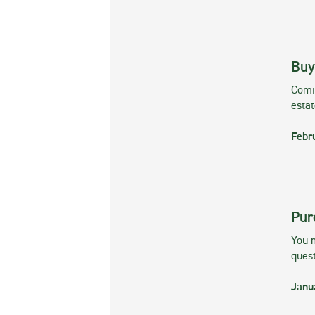
Buy
Comin
esta
Febr
Pur
You m
ques
Janu