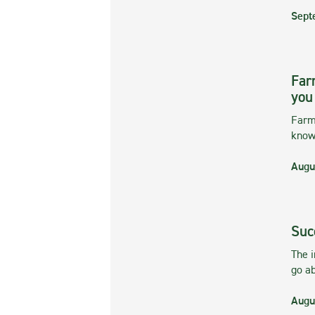
Sept
Far
you
Farmi
kno
Augu
Suc
The 
go ab
Augu