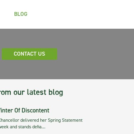
BLOG
CONTACT US
rom our latest blog
inter Of Discontent
Chancellor delivered her Spring Statement
 week and stands defia…