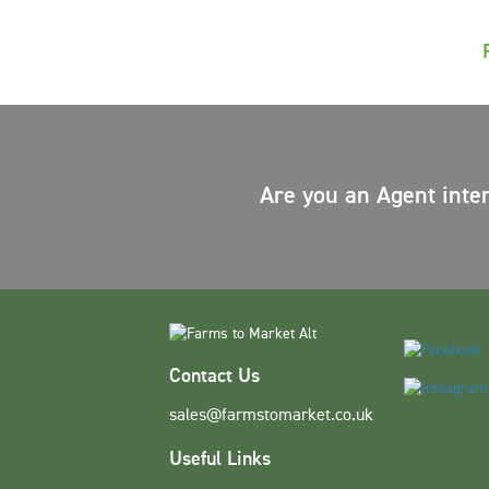
Are you an Agent inte
Contact Us
sales@farmstomarket.co.uk
Useful Links