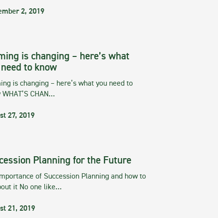
ember 2, 2019
ming is changing – here’s what
 need to know
ng is changing – here’s what you need to
w WHAT’S CHAN…
st 27, 2019
cession Planning for the Future
importance of Succession Planning and how to
out it No one like…
st 21, 2019