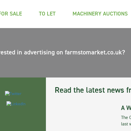
FOR SALE
TO LET
MACHINERY AUCTIONS
rested in advertising on farmstomarket.co.uk?
Read the latest news f
A W
The 
last