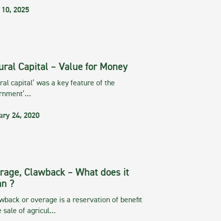
 10, 2025
ural Capital – Value for Money
ral capital’ was a key feature of the
rnment’…
ary 24, 2020
rage, Clawback – What does it
n ?
wback or overage is a reservation of benefit
e sale of agricul…