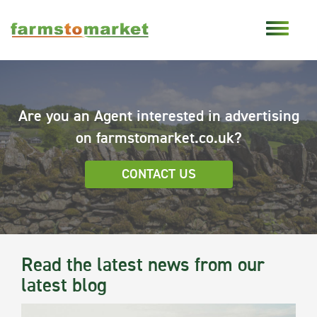
Are you an Agent interested in advertising
on farmstomarket.co.uk?
CONTACT US
Read the latest news from our
latest blog