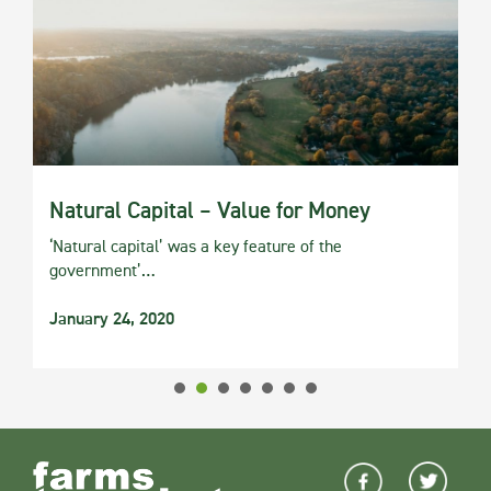
Natural Capital – Value for Money
‘Natural capital’ was a key feature of the
government’…
January 24, 2020