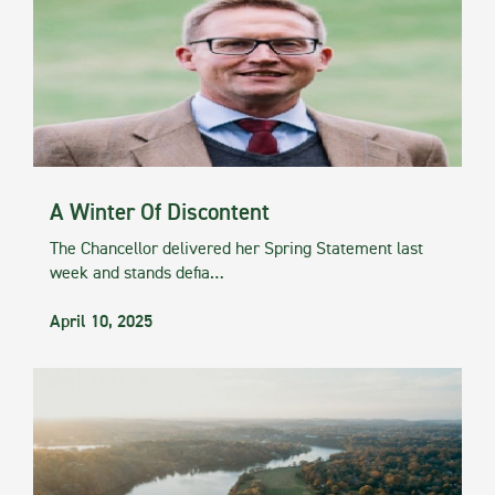
A Winter Of Discontent
The Chancellor delivered her Spring Statement last
week and stands defia…
April 10, 2025