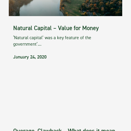
Natural Capital – Value for Money
‘Natural capital’ was a key feature of the
government’…
January 24, 2020