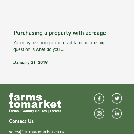
Purchasing a property with acreage
You may be sitting on acres of land but the big
question is what do you …
January 21, 2019
Contact Us
sales@farmstomarket.co.uk