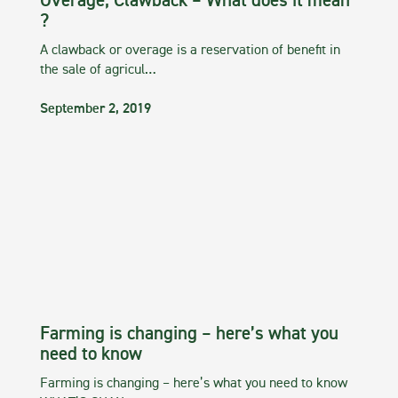
Overage, Clawback – What does it mean
?
A clawback or overage is a reservation of benefit in
the sale of agricul…
September 2, 2019
Farming is changing – here’s what you
need to know
Farming is changing – here’s what you need to know