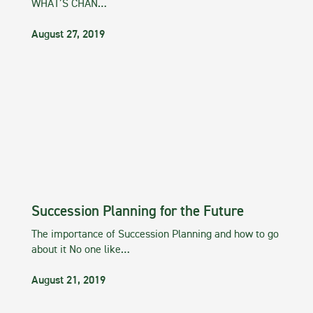
WHAT’S CHAN…
August 27, 2019
Succession Planning for the Future
The importance of Succession Planning and how to go
about it No one like…
August 21, 2019