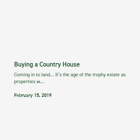
Buying a Country House
Coming in to land… It’s the age of the trophy estate as
properties w…
February 15, 2019