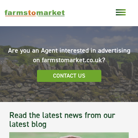
Are you an Agent interested in advertising
on farmstomarket.co.uk?
CONTACT US
Read the latest news from our
latest blog