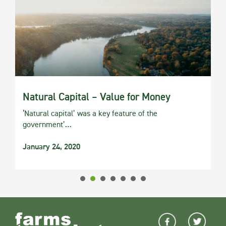
Natural Capital – Value for Money
‘Natural capital’ was a key feature of the
government’…
January 24, 2020