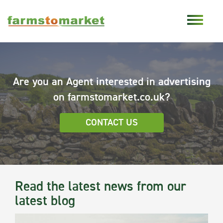
Are you an Agent interested in advertising
on farmstomarket.co.uk?
CONTACT US
Read the latest news from our
latest blog