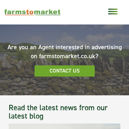
Are you an Agent interested in advertising
on farmstomarket.co.uk?
CONTACT US
Read the latest news from our
latest blog