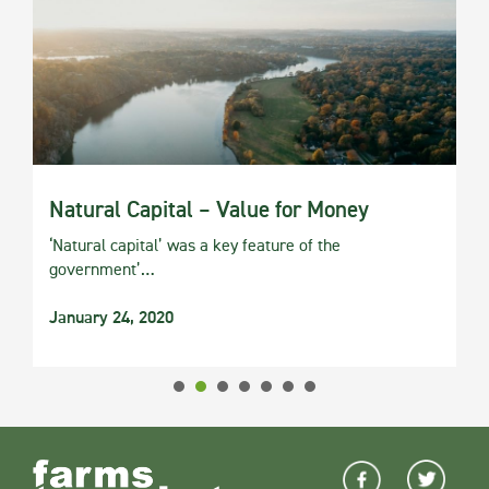
Natural Capital – Value for Money
‘Natural capital’ was a key feature of the
government’…
January 24, 2020