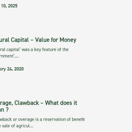
 10, 2025
ural Capital – Value for Money
ral capital’ was a key feature of the
rnment’…
ary 24, 2020
rage, Clawback – What does it
n ?
wback or overage is a reservation of benefit
e sale of agricul…