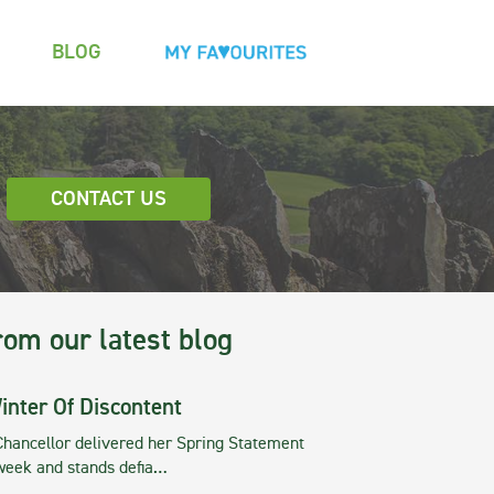
BLOG
CONTACT US
rom our latest blog
inter Of Discontent
Chancellor delivered her Spring Statement
 week and stands defia…