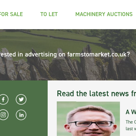
FOR SALE
TO LET
MACHINERY AUCTIONS
rested in advertising on farmstomarket.co.uk?
Read the latest news f
A W
The 
last