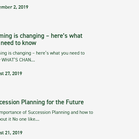
ember 2, 2019
ming is changing – here’s what
 need to know
ng is changing – here’s what you need to
w WHAT’S CHAN…
st 27, 2019
cession Planning for the Future
importance of Succession Planning and how to
out it No one like…
st 21, 2019