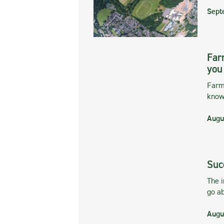
Sept
Far
you
Farmi
kno
Augu
Suc
The 
go ab
Augu