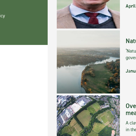
April
icy
Nat
‘Natu
gove
Janu
Ove
mea
A cla
in th