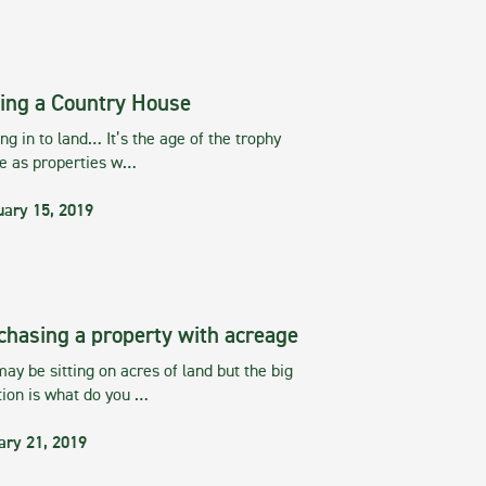
ing a Country House
g in to land… It’s the age of the trophy
te as properties w…
uary 15, 2019
chasing a property with acreage
ay be sitting on acres of land but the big
tion is what do you …
ary 21, 2019