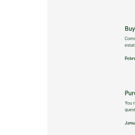
Buy
Comin
esta
Febr
Pur
You m
ques
Janu