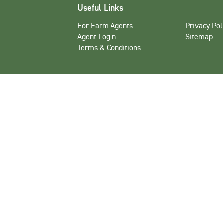
Useful Links
For Farm Agents
Privacy Pol
Agent Login
Sitemap
Terms & Conditions