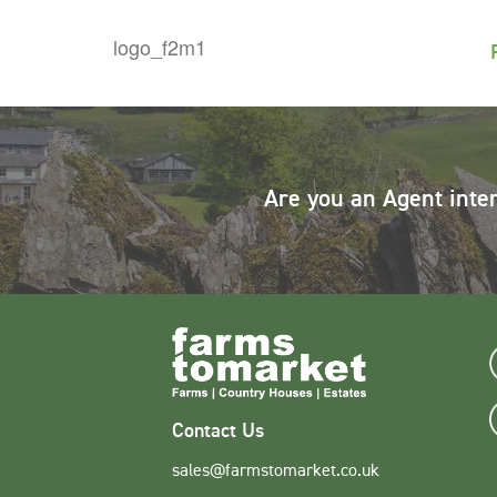
Are you an Agent inte
Contact Us
sales@farmstomarket.co.uk