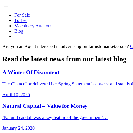
For Sale
To Let
Machinery Auctions
Blog
Are you an Agent interested in advertising on farmstomarket.co.uk?
C
Read the latest news from our latest blog
A Winter Of Discontent
The Chancellor delivered her Spring Statement last week and stands
April 10, 2025
Natural Capital – Value for Money
‘Natural capital’ was a key feature of the government’…
January 24, 2020