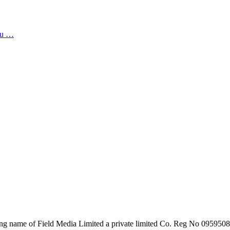
you …
ing name of Field Media Limited a private limited Co. Reg No 095950