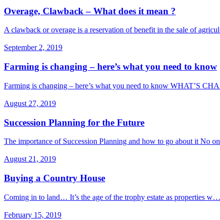
Overage, Clawback – What does it mean ?
A clawback or overage is a reservation of benefit in the sale of agric
September 2, 2019
Farming is changing – here’s what you need to know
Farming is changing – here’s what you need to know WHAT’S C
August 27, 2019
Succession Planning for the Future
The importance of Succession Planning and how to go about it No o
August 21, 2019
Buying a Country House
Coming in to land… It’s the age of the trophy estate as properties w
February 15, 2019