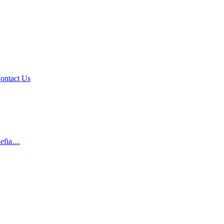
ontact Us
 defia…