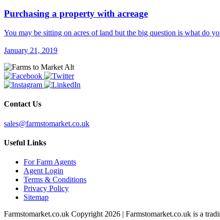
Purchasing a property with acreage
You may be sitting on acres of land but the big question is what do 
January 21, 2019
Contact Us
sales@farmstomarket.co.uk
Useful Links
For Farm Agents
Agent Login
Terms & Conditions
Privacy Policy
Sitemap
Farmstomarket.co.uk Copyright 2026 | Farmstomarket.co.uk is a trad