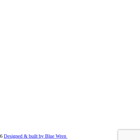
86
Designed & built by Blue Wren