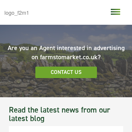
Are you an Agent interested in advertising
on farmstomarket.co.uk?
CONTACT US
Read the latest news from our
latest blog