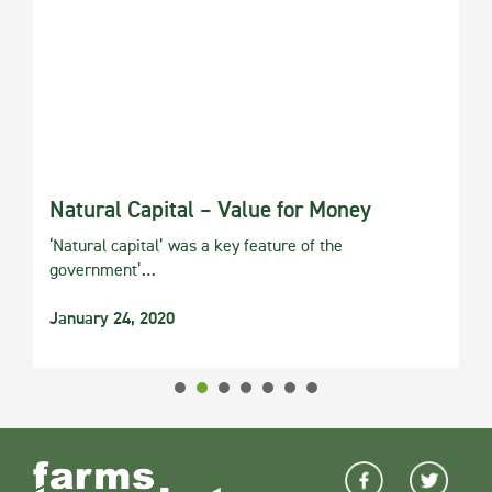
Natural Capital – Value for Money
‘Natural capital’ was a key feature of the
government’…
January 24, 2020