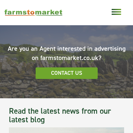
Are you an Agent interested in advertising
on farmstomarket.co.uk?
CONTACT US
Read the latest news from our
latest blog