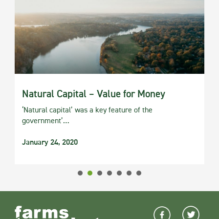
Natural Capital – Value for Money
‘Natural capital’ was a key feature of the
government’…
January 24, 2020