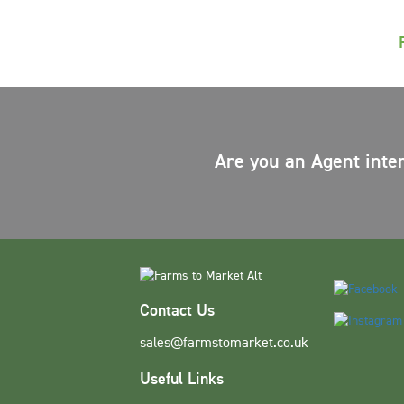
Are you an Agent inte
Contact Us
sales@farmstomarket.co.uk
Useful Links