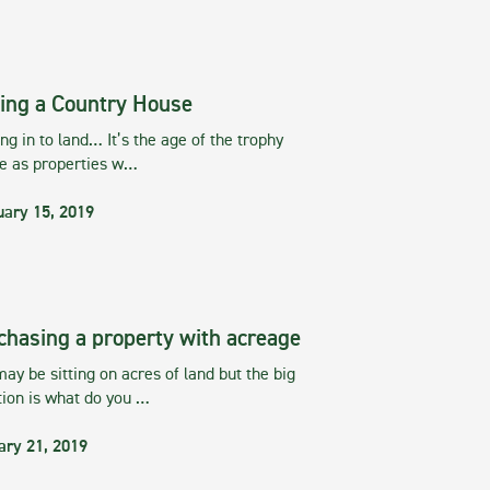
ing a Country House
g in to land… It’s the age of the trophy
te as properties w…
uary 15, 2019
chasing a property with acreage
ay be sitting on acres of land but the big
tion is what do you …
ary 21, 2019