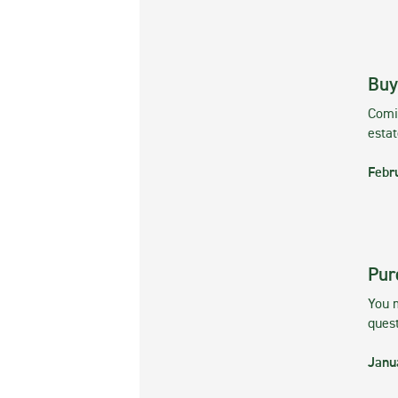
Buy
Comin
esta
Febr
Pur
You m
ques
Janu