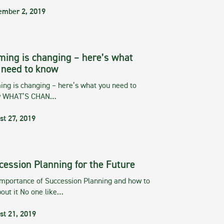
ember 2, 2019
ming is changing – here’s what
 need to know
ng is changing – here’s what you need to
w WHAT’S CHAN…
st 27, 2019
cession Planning for the Future
importance of Succession Planning and how to
out it No one like…
st 21, 2019