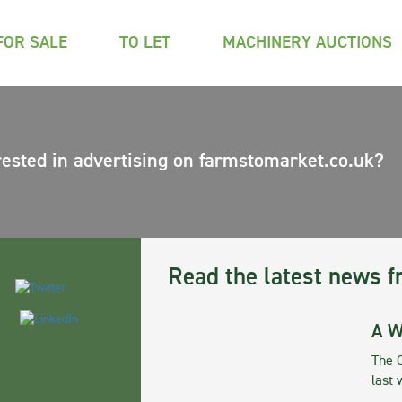
FOR SALE
TO LET
MACHINERY AUCTIONS
rested in advertising on farmstomarket.co.uk?
Read the latest news f
A W
The 
last