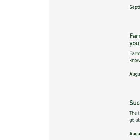
Sept
Far
you
Farmi
kno
Augu
Suc
The 
go ab
Augu