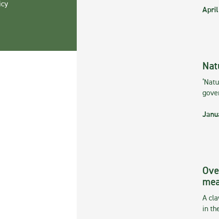
icy
April
Nat
‘Natu
gove
Janu
Ove
mea
A cla
in th