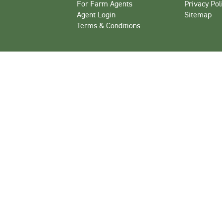
For Farm Agents
Privacy Pol
Agent Login
Sitemap
Terms & Conditions