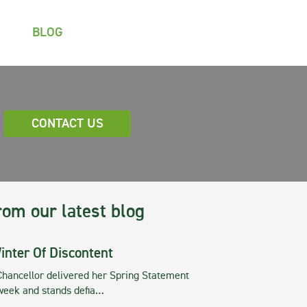
BLOG
CONTACT US
rom our latest blog
inter Of Discontent
Chancellor delivered her Spring Statement
 week and stands defia…