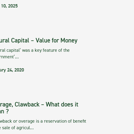
 10, 2025
ural Capital – Value for Money
ral capital’ was a key feature of the
rnment’…
ary 24, 2020
rage, Clawback – What does it
n ?
wback or overage is a reservation of benefit
e sale of agricul…