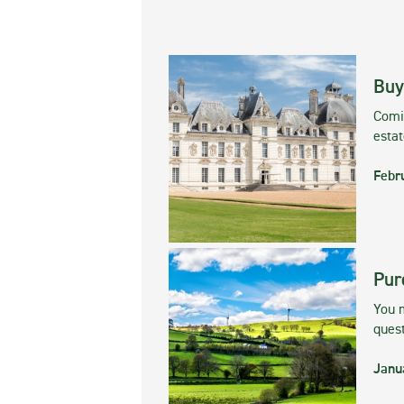
Buy
Comin
esta
Febr
Pur
You m
ques
Janu