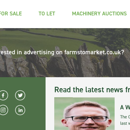
FOR SALE
TO LET
MACHINERY AUCTIONS
rested in advertising on farmstomarket.co.uk?
Read the latest news f
A W
The 
last