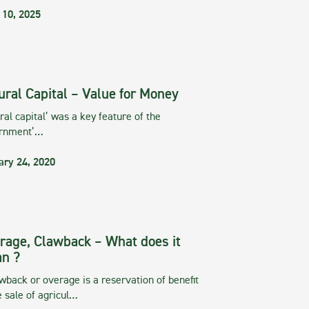
 10, 2025
ural Capital – Value for Money
ral capital’ was a key feature of the
rnment’…
ary 24, 2020
rage, Clawback – What does it
n ?
wback or overage is a reservation of benefit
e sale of agricul…