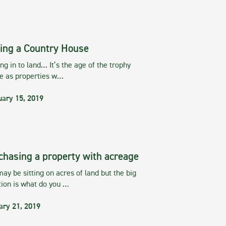
ing a Country House
g in to land… It’s the age of the trophy
te as properties w…
uary 15, 2019
chasing a property with acreage
ay be sitting on acres of land but the big
tion is what do you …
ary 21, 2019