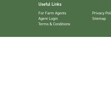
Useful Links
For Farm Agents
Privacy Pol
Agent Login
Sitemap
Terms & Conditions