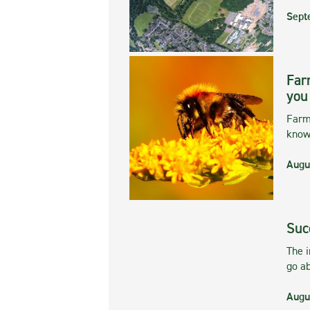
Sept
Far
you
Farmi
kno
Augu
Suc
The 
go ab
Augu