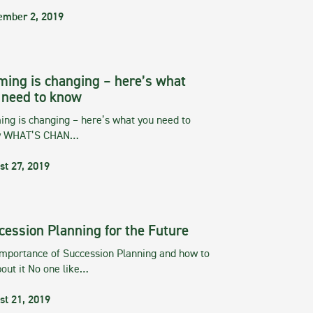
ember 2, 2019
ming is changing – here’s what
 need to know
ng is changing – here’s what you need to
w WHAT’S CHAN…
st 27, 2019
cession Planning for the Future
importance of Succession Planning and how to
out it No one like…
st 21, 2019