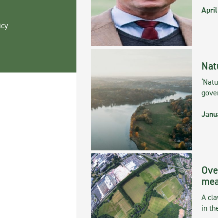
April
icy
Nat
‘Natu
gove
Janu
Ove
mea
A cla
in th