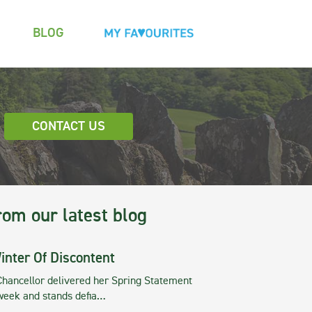
BLOG
CONTACT US
rom our latest blog
inter Of Discontent
Chancellor delivered her Spring Statement
 week and stands defia…