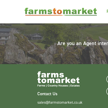
Are you an Agent inte
Contact Us
sales@farmstomarket.co.uk