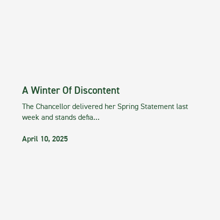
A Winter Of Discontent
The Chancellor delivered her Spring Statement last
week and stands defia…
April 10, 2025