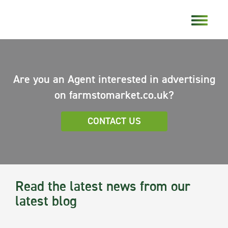
Are you an Agent interested in advertising
on farmstomarket.co.uk?
CONTACT US
Read the latest news from our
latest blog