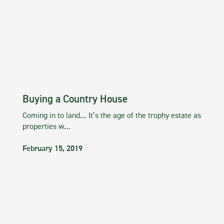
Buying a Country House
Coming in to land… It’s the age of the trophy estate as
properties w…
February 15, 2019