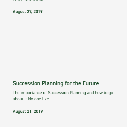
August 27, 2019
Succession Planning for the Future
The importance of Succession Planning and how to go
about it No one like…
August 21, 2019