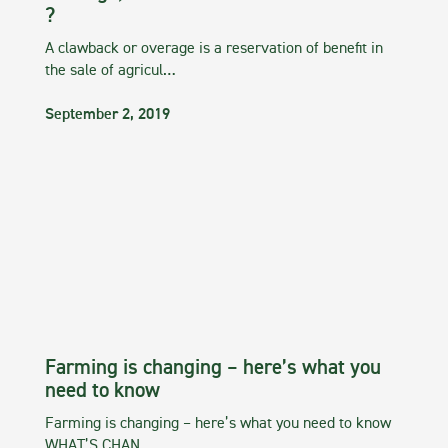
?
A clawback or overage is a reservation of benefit in
the sale of agricul…
September 2, 2019
Farming is changing – here’s what you
need to know
Farming is changing – here’s what you need to know
WHAT’S CHAN…