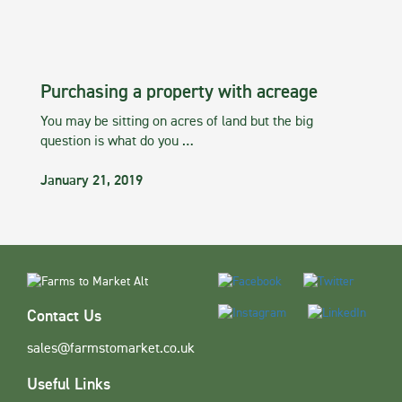
Purchasing a property with acreage
You may be sitting on acres of land but the big
question is what do you …
January 21, 2019
Contact Us
sales@farmstomarket.co.uk
Useful Links