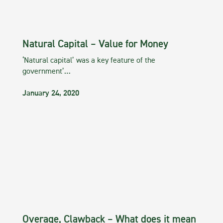
Natural Capital – Value for Money
‘Natural capital’ was a key feature of the
government’…
January 24, 2020
Overage, Clawback – What does it mean