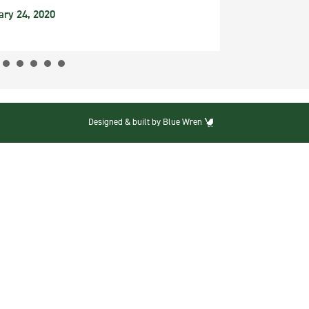
ary 24, 2020
Designed & built by Blue Wren