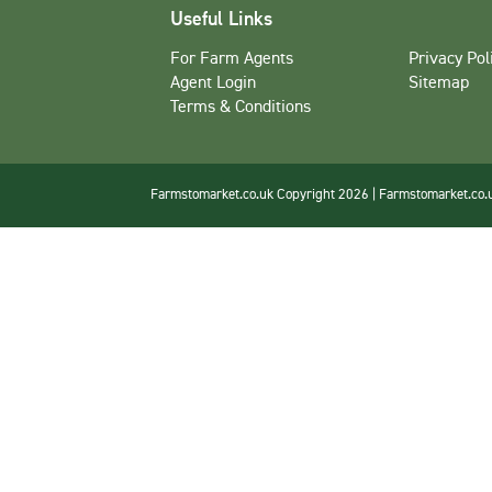
Useful Links
For Farm Agents
Privacy Pol
Agent Login
Sitemap
Terms & Conditions
Farmstomarket.co.uk Copyright 2026 | Farmstomarket.co.uk