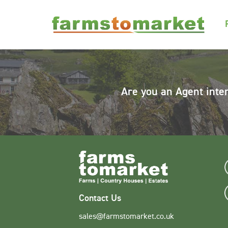
Are you an Agent inte
Contact Us
sales@farmstomarket.co.uk