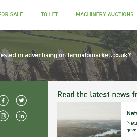
FOR SALE
TO LET
MACHINERY AUCTIONS
rested in advertising on farmstomarket.co.uk?
Read the latest news f
Nat
‘Natu
gove