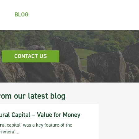
BLOG
CONTACT US
rom our latest blog
ural Capital – Value for Money
ral capital’ was a key feature of the
rnment’…