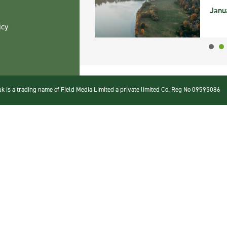
Janu
icy
 is a trading name of Field Media Limited a private limited Co. Reg No 09595086