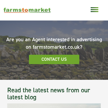
Are you an Agent interested in advertising
on farmstomarket.co.uk?
CONTACT US
Read the latest news from our
latest blog