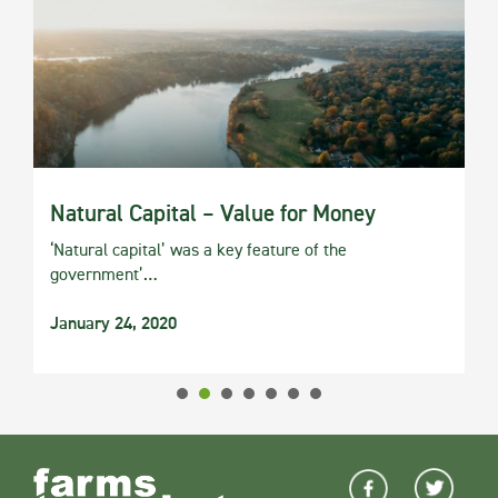
Natural Capital – Value for Money
‘Natural capital’ was a key feature of the
government’…
January 24, 2020