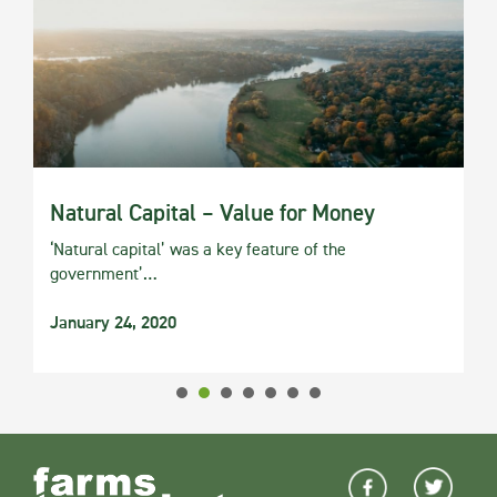
Natural Capital – Value for Money
‘Natural capital’ was a key feature of the
government’…
January 24, 2020