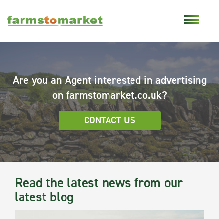
Are you an Agent interested in advertising
on farmstomarket.co.uk?
CONTACT US
Read the latest news from our
latest blog