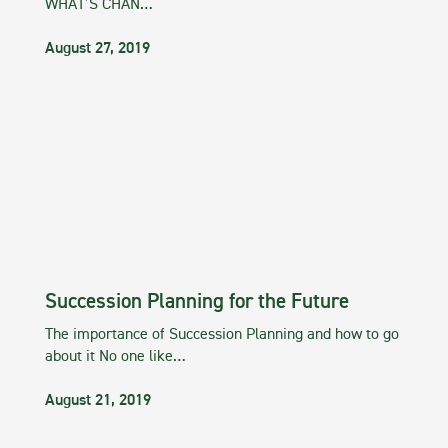
WHAT’S CHAN…
August 27, 2019
Succession Planning for the Future
The importance of Succession Planning and how to go
about it No one like…
August 21, 2019