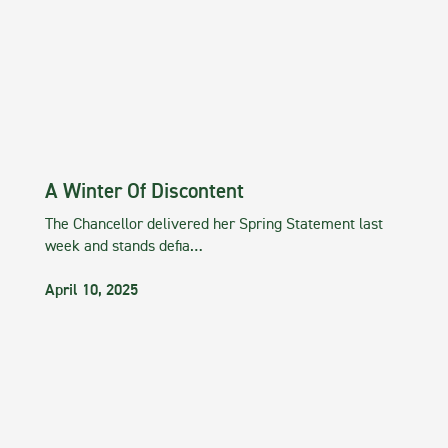
A Winter Of Discontent
The Chancellor delivered her Spring Statement last
week and stands defia…
April 10, 2025