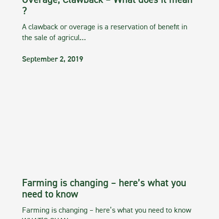
Overage, Clawback – What does it mean
?
A clawback or overage is a reservation of benefit in
the sale of agricul…
September 2, 2019
Farming is changing – here’s what you
need to know
Farming is changing – here’s what you need to know