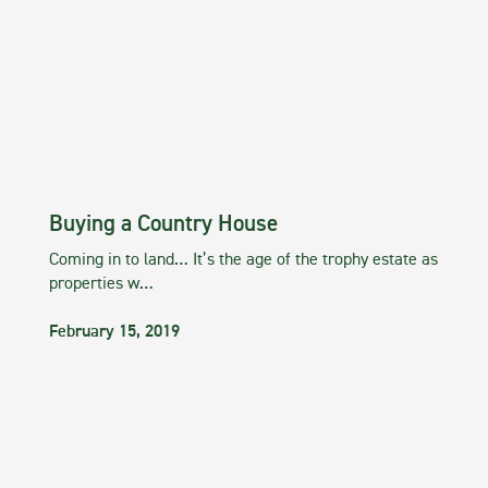
Buying a Country House
Coming in to land… It’s the age of the trophy estate as
properties w…
February 15, 2019