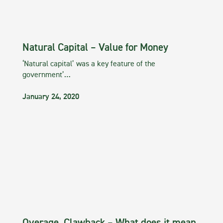
Natural Capital – Value for Money
‘Natural capital’ was a key feature of the
government’…
January 24, 2020