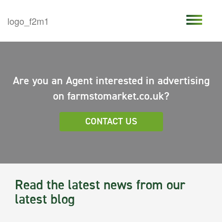
Are you an Agent interested in advertising
on farmstomarket.co.uk?
CONTACT US
Read the latest news from our
latest blog