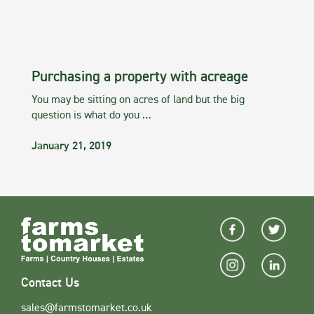
Purchasing a property with acreage
You may be sitting on acres of land but the big
question is what do you …
January 21, 2019
Contact Us
sales@farmstomarket.co.uk