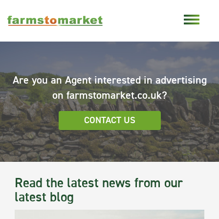
Are you an Agent interested in advertising
on farmstomarket.co.uk?
CONTACT US
Read the latest news from our
latest blog