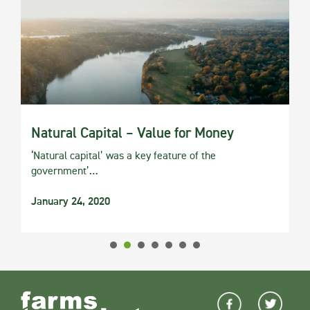
Natural Capital – Value for Money
‘Natural capital’ was a key feature of the
government’…
January 24, 2020