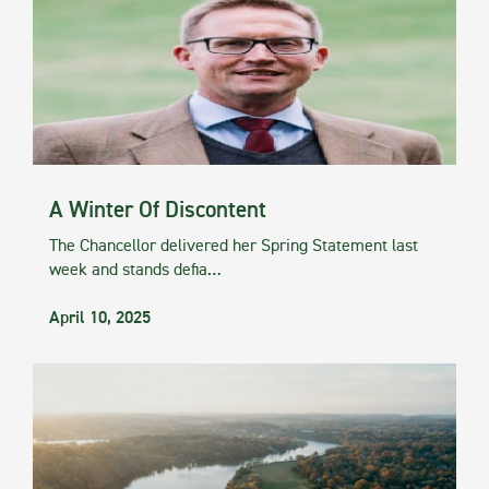
A Winter Of Discontent
The Chancellor delivered her Spring Statement last
week and stands defia…
April 10, 2025