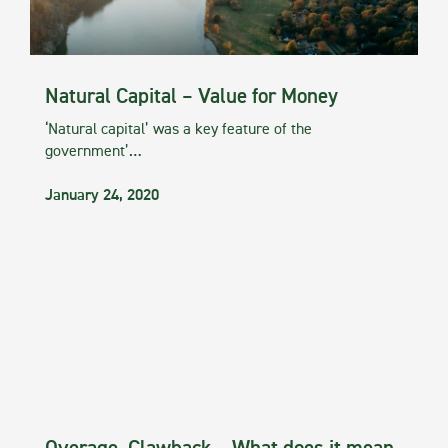
Natural Capital – Value for Money
‘Natural capital’ was a key feature of the
government’…
January 24, 2020