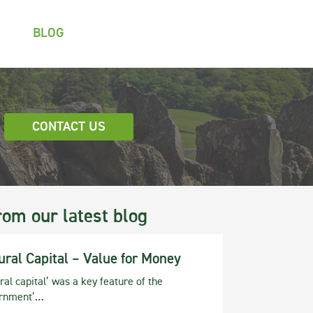
BLOG
CONTACT US
rom our latest blog
ural Capital – Value for Money
ral capital’ was a key feature of the
rnment’…