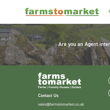
Are you an Agent inte
Contact Us
sales@farmstomarket.co.uk