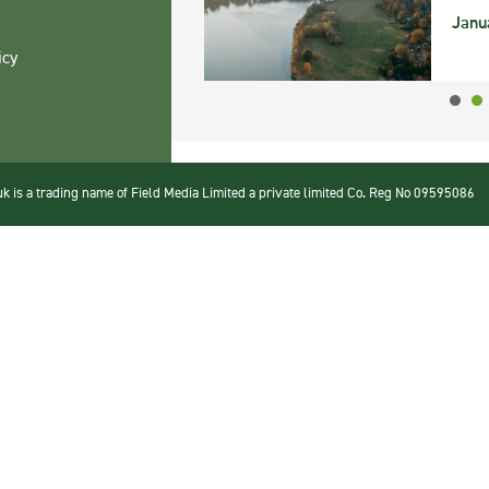
Janu
icy
 is a trading name of Field Media Limited a private limited Co. Reg No 09595086