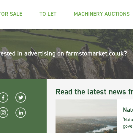
FOR SALE
TO LET
MACHINERY AUCTIONS
rested in advertising on farmstomarket.co.uk?
Read the latest news f
Nat
‘Natu
gove