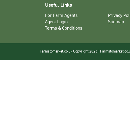
Useful Links
For Farm Agents
Privacy Pol
Agent Login
Sitemap
Terms & Conditions
Farmstomarket.co.uk Copyright 2026 | Farmstomarket.co.uk