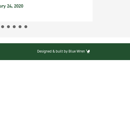
ary 24, 2020
Designed & built by Blue Wren