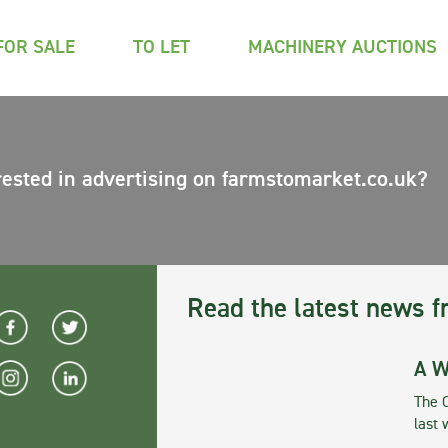
FOR SALE
TO LET
MACHINERY AUCTIONS
rested in advertising on farmstomarket.co.uk?
Read the latest news f
A W
The 
last