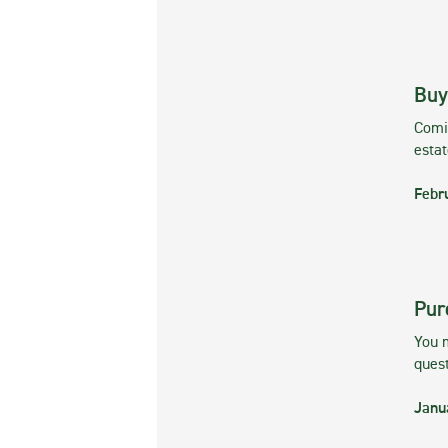
Buy
Comin
esta
Febr
Pur
You m
ques
Janu