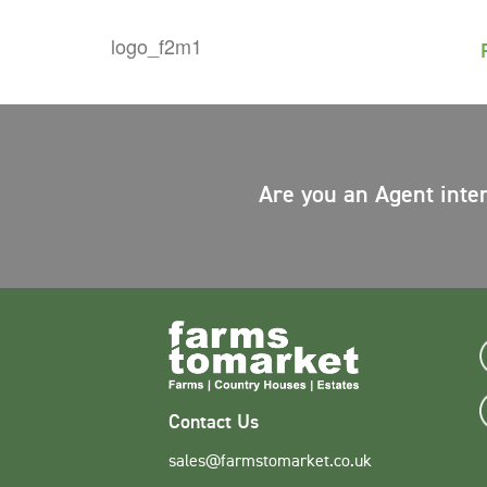
Are you an Agent inte
Contact Us
sales@farmstomarket.co.uk