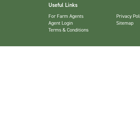
Useful Links
For Farm Agents
Privacy Pol
Agent Login
Sitemap
Terms & Conditions