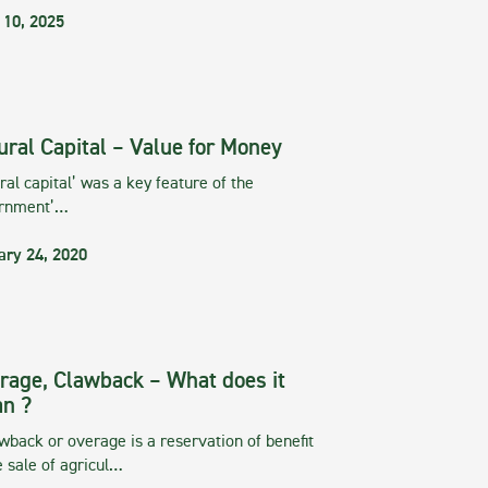
 10, 2025
ural Capital – Value for Money
ral capital’ was a key feature of the
rnment’…
ary 24, 2020
rage, Clawback – What does it
n ?
wback or overage is a reservation of benefit
e sale of agricul…