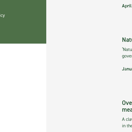
April
icy
Nat
‘Natu
gove
Janu
Ove
mea
A cla
in th