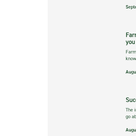
Sept
Far
you
Farmi
kno
Augu
Suc
The 
go ab
Augu