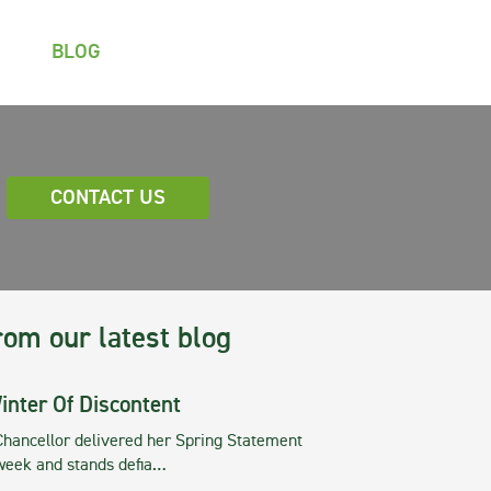
BLOG
CONTACT US
rom our latest blog
inter Of Discontent
Chancellor delivered her Spring Statement
 week and stands defia…