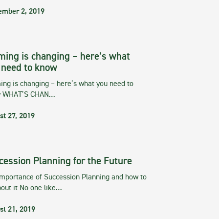
ember 2, 2019
ming is changing – here’s what
 need to know
ng is changing – here’s what you need to
w WHAT’S CHAN…
st 27, 2019
cession Planning for the Future
importance of Succession Planning and how to
out it No one like…
st 21, 2019