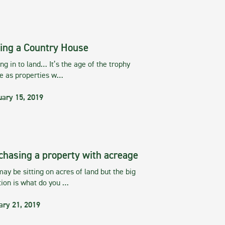
ing a Country House
g in to land… It’s the age of the trophy
te as properties w…
uary 15, 2019
chasing a property with acreage
ay be sitting on acres of land but the big
tion is what do you …
ary 21, 2019