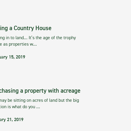
ing a Country House
g in to land… It’s the age of the trophy
te as properties w…
uary 15, 2019
chasing a property with acreage
ay be sitting on acres of land but the big
tion is what do you …
ary 21, 2019