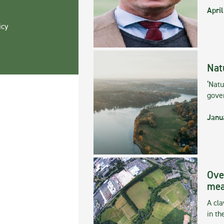
April
icy
Nat
‘Natu
gove
Janu
Ove
mea
A cla
in th