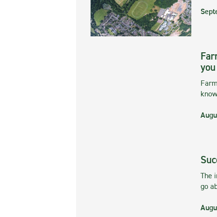
Sept
Far
you
Farmi
kno
Augu
Suc
The 
go ab
Augu