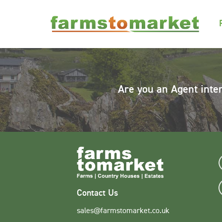
Are you an Agent inte
Contact Us
sales@farmstomarket.co.uk