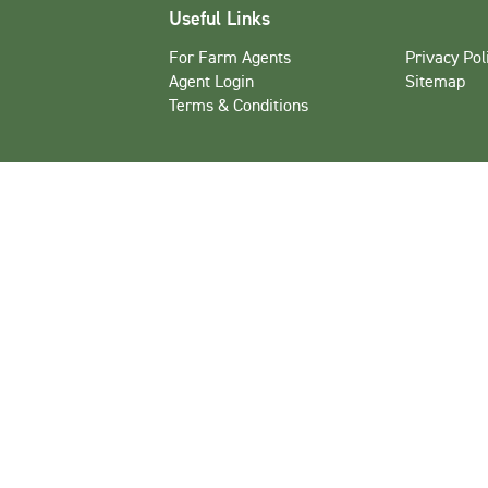
Useful Links
For Farm Agents
Privacy Pol
Agent Login
Sitemap
Terms & Conditions