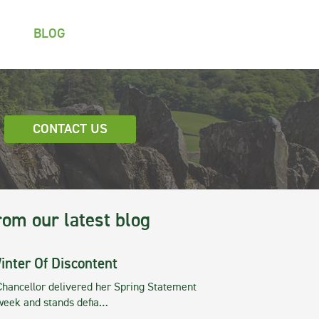
BLOG
CONTACT US
rom our latest blog
inter Of Discontent
Chancellor delivered her Spring Statement
 week and stands defia…