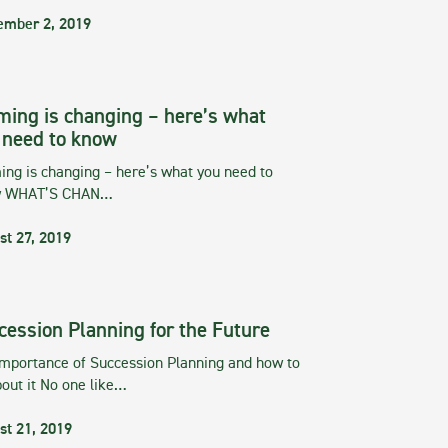
ember 2, 2019
ming is changing – here’s what
 need to know
ng is changing – here’s what you need to
w WHAT’S CHAN…
st 27, 2019
cession Planning for the Future
importance of Succession Planning and how to
out it No one like…
st 21, 2019