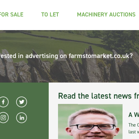
FOR SALE
TO LET
MACHINERY AUCTIONS
rested in advertising on farmstomarket.co.uk?
Read the latest news f
A W
The 
last