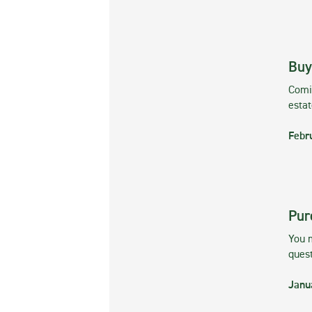
Buy
Comin
esta
Febr
Pur
You m
ques
Janu