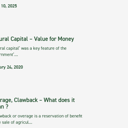
 10, 2025
ural Capital – Value for Money
ral capital’ was a key feature of the
rnment’…
ary 24, 2020
rage, Clawback – What does it
n ?
wback or overage is a reservation of benefit
e sale of agricul…