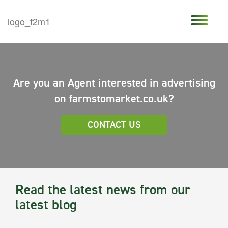
Are you an Agent interested in advertising
on farmstomarket.co.uk?
CONTACT US
Read the latest news from our
latest blog