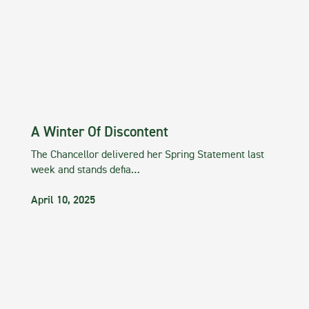
A Winter Of Discontent
The Chancellor delivered her Spring Statement last
week and stands defia…
April 10, 2025