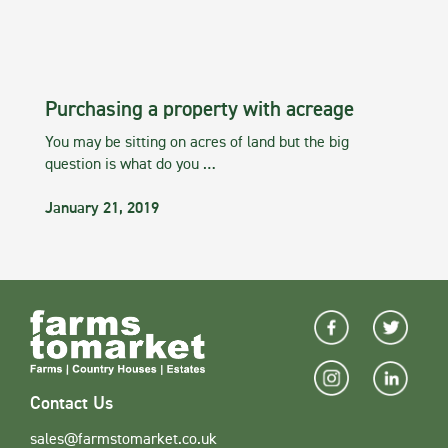
Purchasing a property with acreage
You may be sitting on acres of land but the big
question is what do you …
January 21, 2019
Contact Us
sales@farmstomarket.co.uk