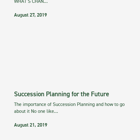
WHAT’S CHAN…
August 27, 2019
Succession Planning for the Future
The importance of Succession Planning and how to go
about it No one like…
August 21, 2019