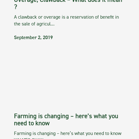
Overage, Clawback – What does it mean
?
A clawback or overage is a reservation of benefit in
the sale of agricul…
September 2, 2019
Farming is changing – here’s what you
need to know
Farming is changing – here’s what you need to know