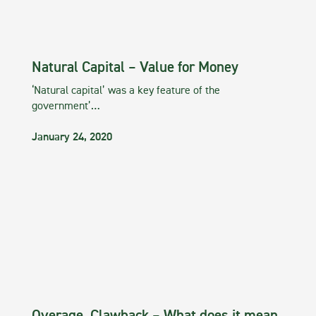
Natural Capital – Value for Money
‘Natural capital’ was a key feature of the
government’…
January 24, 2020