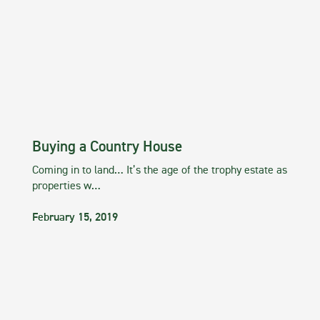
Buying a Country House
Coming in to land… It’s the age of the trophy estate as
properties w…
February 15, 2019