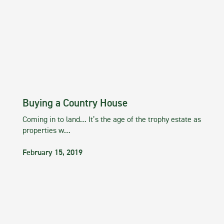
Buying a Country House
Coming in to land… It’s the age of the trophy estate as
properties w…
February 15, 2019