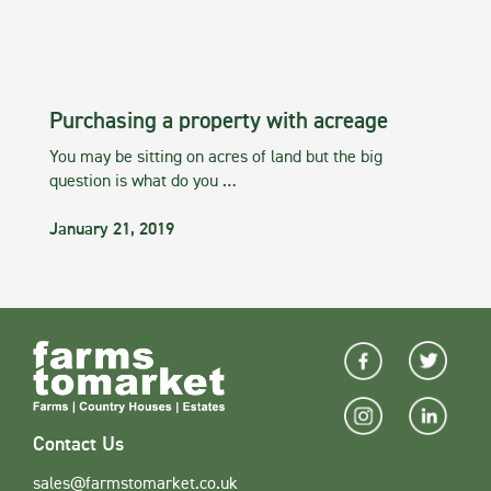
Purchasing a property with acreage
You may be sitting on acres of land but the big
question is what do you …
January 21, 2019
Contact Us
sales@farmstomarket.co.uk