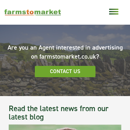
Are you an Agent interested in advertising
on farmstomarket.co.uk?
CONTACT US
Read the latest news from our
latest blog