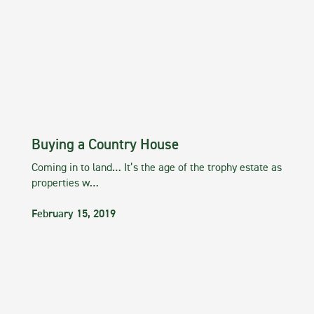
Buying a Country House
Coming in to land… It’s the age of the trophy estate as
properties w…
February 15, 2019