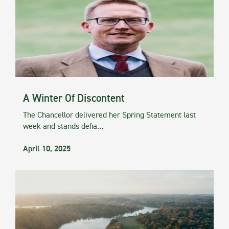
A Winter Of Discontent
The Chancellor delivered her Spring Statement last
week and stands defia…
April 10, 2025