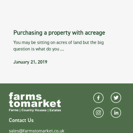
Purchasing a property with acreage
You may be sitting on acres of land but the big
question is what do you …
January 21, 2019
Contact Us
sales@farmstomarket.co.uk