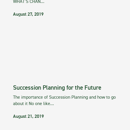
WHAT’S CHAN…
August 27, 2019
Succession Planning for the Future
The importance of Succession Planning and how to go
about it No one like…
August 21, 2019