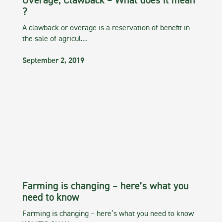
Overage, Clawback – What does it mean
?
A clawback or overage is a reservation of benefit in
the sale of agricul…
September 2, 2019
Farming is changing – here’s what you
need to know
Farming is changing – here’s what you need to know