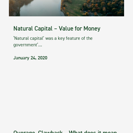
Natural Capital – Value for Money
‘Natural capital’ was a key feature of the
government’…
January 24, 2020