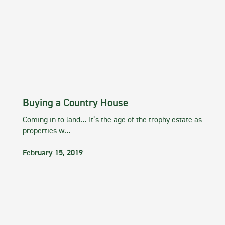
Buying a Country House
Coming in to land… It’s the age of the trophy estate as
properties w…
February 15, 2019