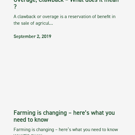
Overage, Clawback – What does it mean
?
A clawback or overage is a reservation of benefit in
the sale of agricul…
September 2, 2019
Farming is changing – here’s what you
need to know
Farming is changing – here’s what you need to know