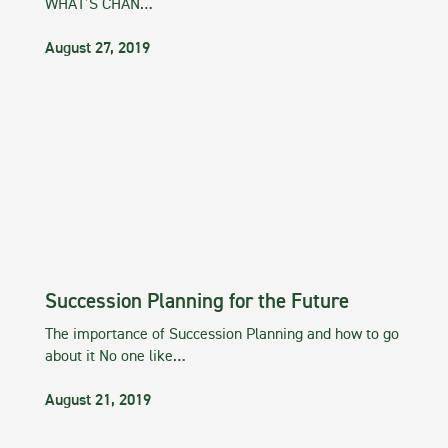
WHAT’S CHAN…
August 27, 2019
Succession Planning for the Future
The importance of Succession Planning and how to go
about it No one like…
August 21, 2019