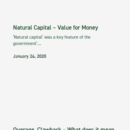
Natural Capital – Value for Money
‘Natural capital’ was a key feature of the
government’…
January 24, 2020