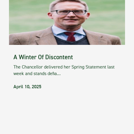
A Winter Of Discontent
The Chancellor delivered her Spring Statement last
week and stands defia…
April 10, 2025