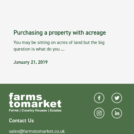
Purchasing a property with acreage
You may be sitting on acres of land but the big
question is what do you …
January 21, 2019
Contact Us
sales@farmstomarket.co.uk