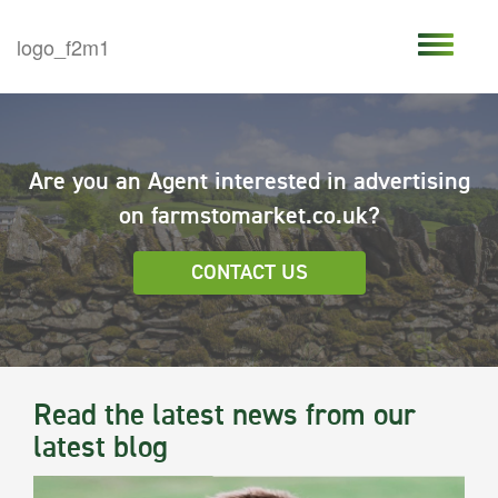
Are you an Agent interested in advertising
on farmstomarket.co.uk?
CONTACT US
Read the latest news from our
latest blog