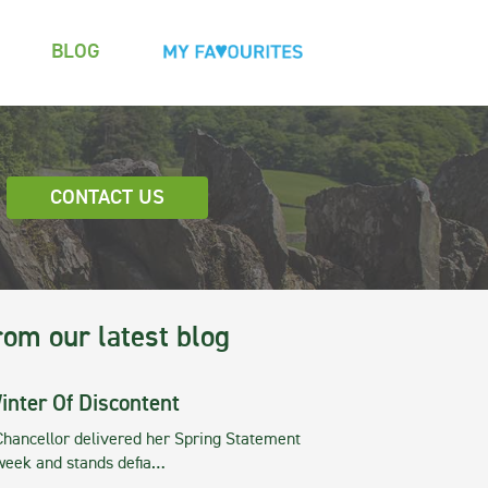
BLOG
CONTACT US
rom our latest blog
inter Of Discontent
Chancellor delivered her Spring Statement
 week and stands defia…