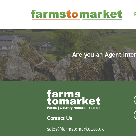
Are you an Agent inte
Contact Us
sales@farmstomarket.co.uk