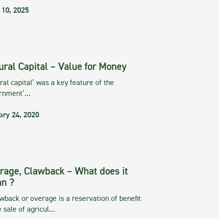
 10, 2025
ural Capital – Value for Money
ral capital’ was a key feature of the
rnment’…
ary 24, 2020
rage, Clawback – What does it
n ?
wback or overage is a reservation of benefit
e sale of agricul…