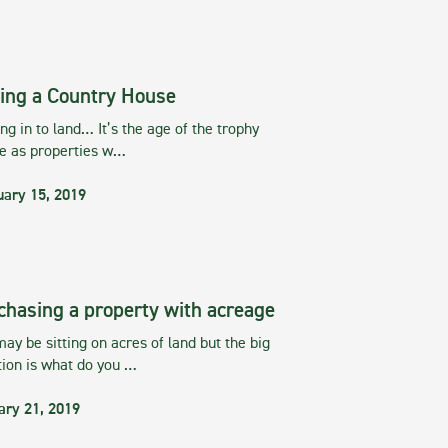
ing a Country House
g in to land… It’s the age of the trophy
te as properties w…
uary 15, 2019
chasing a property with acreage
ay be sitting on acres of land but the big
tion is what do you …
ary 21, 2019