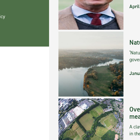
April
icy
Nat
‘Natu
gove
Janu
Ove
mea
A cla
in th