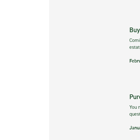
Buy
Comin
esta
Febr
Pur
You m
ques
Janu