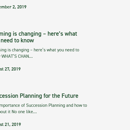
ember 2, 2019
ming is changing – here’s what
 need to know
ng is changing – here’s what you need to
w WHAT’S CHAN…
st 27, 2019
cession Planning for the Future
importance of Succession Planning and how to
out it No one like…
st 21, 2019