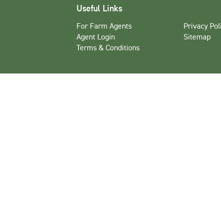
Useful Links
For Farm Agents
Privacy Pol
Agent Login
Sitemap
Terms & Conditions