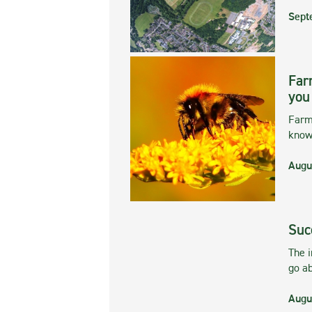
Sept
Far
you
Farmi
kno
Augu
Suc
The 
go ab
Augu