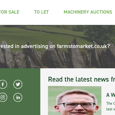
FOR SALE
TO LET
MACHINERY AUCTIONS
rested in advertising on farmstomarket.co.uk?
Read the latest news f
A W
The 
last