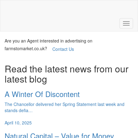
Are you an Agent interested in advertising on
farmstomarket.co.uk?
Contact Us
Read the latest news from our
latest blog
A Winter Of Discontent
The Chancellor delivered her Spring Statement last week and
stands defia…
April 10, 2025
Natural Capital – Value for Money