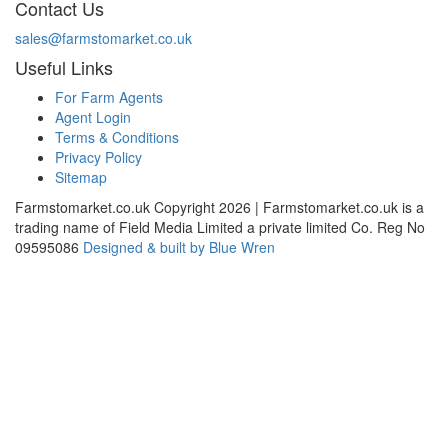
Contact Us
sales@farmstomarket.co.uk
Useful Links
For Farm Agents
Agent Login
Terms & Conditions
Privacy Policy
Sitemap
Farmstomarket.co.uk Copyright 2026 | Farmstomarket.co.uk is a
trading name of Field Media Limited a private limited Co. Reg No
09595086
Designed & built by Blue Wren