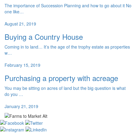
The importance of Succession Planning and how to go about it No
one like…
August 21, 2019
Buying a Country House
Coming in to land… It’s the age of the trophy estate as properties
w…
February 15, 2019
Purchasing a property with acreage
You may be sitting on acres of land but the big question is what
do you …
January 21, 2019