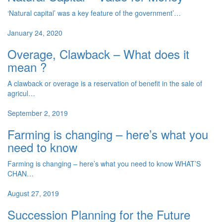
‘Natural capital’ was a key feature of the government’…
January 24, 2020
Overage, Clawback – What does it
mean ?
A clawback or overage is a reservation of benefit in the sale of
agricul…
September 2, 2019
Farming is changing – here’s what you
need to know
Farming is changing – here’s what you need to know WHAT’S
CHAN…
August 27, 2019
Succession Planning for the Future