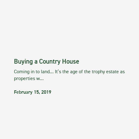
Buying a Country House
Coming in to land… It’s the age of the trophy estate as
properties w…
February 15, 2019