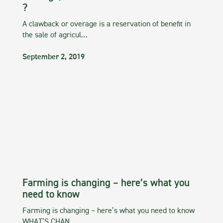
?
A clawback or overage is a reservation of benefit in
the sale of agricul…
September 2, 2019
Farming is changing – here’s what you
need to know
Farming is changing – here’s what you need to know
WHAT’S CHAN…