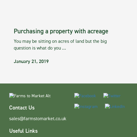
Purchasing a property with acreage
You may be sitting on acres of land but the big
question is what do you …
January 21, 2019
Contact Us
sales@farmstomarket.co.uk
Useful Links