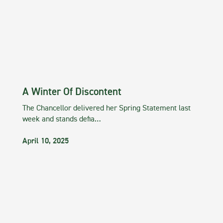
A Winter Of Discontent
The Chancellor delivered her Spring Statement last
week and stands defia…
April 10, 2025