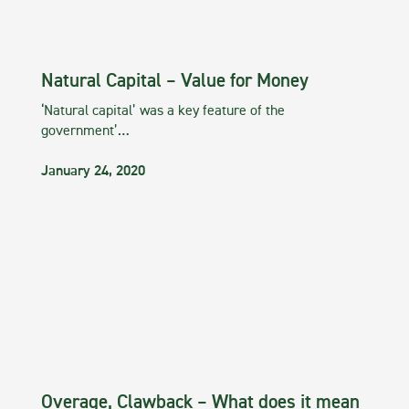
Natural Capital – Value for Money
‘Natural capital’ was a key feature of the
government’…
January 24, 2020
Overage, Clawback – What does it mean