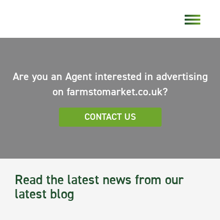
Are you an Agent interested in advertising
on farmstomarket.co.uk?
CONTACT US
Read the latest news from our
latest blog