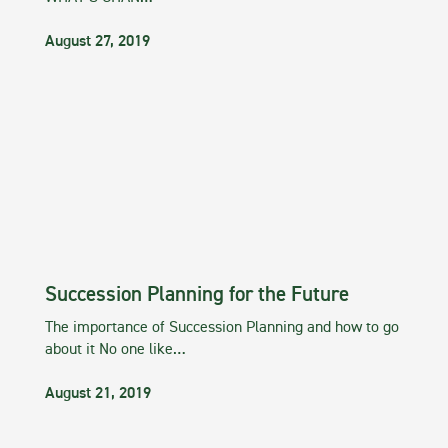
August 27, 2019
Succession Planning for the Future
The importance of Succession Planning and how to go
about it No one like…
August 21, 2019