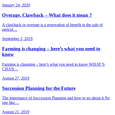
January 24, 2020
Overage, Clawback – What does it mean ?
A clawback or overage is a reservation of benefit in the sale of
agricul…
September 2, 2019
Farming is changing – here’s what you need to
know
Farming is changing – here’s what you need to know WHAT’S
CHAN…
August 27, 2019
Succession Planning for the Future
The importance of Succession Planning and how to go about it No
one like…
August 21, 2019