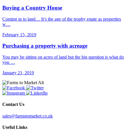
Buying a Country House
Coming in to land… It’s the age of the trophy estate as properties
w…
February 15, 2019
Purchasing a property with acreage
You may be sitting on acres of land but the big question is what do
you …
January 21, 2019
Contact Us
sales@farmstomarket.co.uk
Useful Links