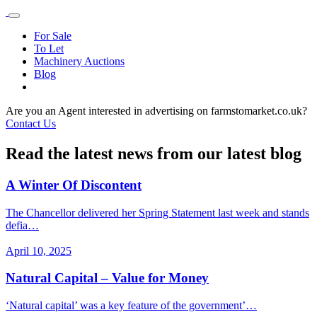
For Sale
To Let
Machinery Auctions
Blog
Are you an Agent interested in advertising on farmstomarket.co.uk?
Contact Us
Read the latest news from our latest blog
A Winter Of Discontent
The Chancellor delivered her Spring Statement last week and stands
defia…
April 10, 2025
Natural Capital – Value for Money
‘Natural capital’ was a key feature of the government’…