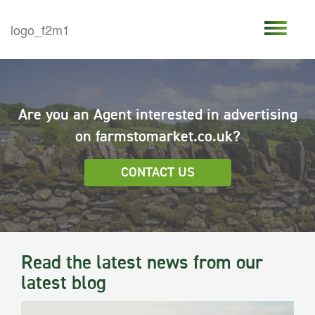
Are you an Agent interested in advertising
on farmstomarket.co.uk?
CONTACT US
Read the latest news from our
latest blog