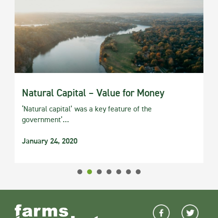
Natural Capital – Value for Money
‘Natural capital’ was a key feature of the
government’…
January 24, 2020