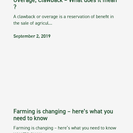
Overage, Clawback – What does it mean
?
A clawback or overage is a reservation of benefit in
the sale of agricul…
September 2, 2019
Farming is changing – here’s what you
need to know
Farming is changing – here’s what you need to know