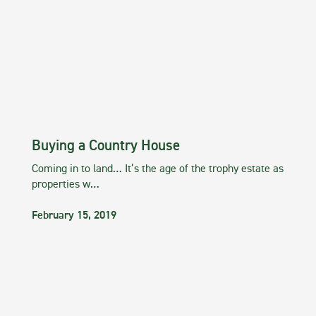
Buying a Country House
Coming in to land… It’s the age of the trophy estate as
properties w…
February 15, 2019