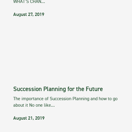
WHAT’S CHAN…
August 27, 2019
Succession Planning for the Future
The importance of Succession Planning and how to go
about it No one like…
August 21, 2019