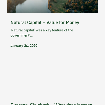
Natural Capital – Value for Money
‘Natural capital’ was a key feature of the
government’…
January 24, 2020