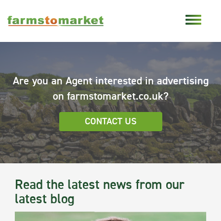
Are you an Agent interested in advertising
on farmstomarket.co.uk?
CONTACT US
Read the latest news from our
latest blog