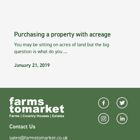
Purchasing a property with acreage
You may be sitting on acres of land but the big
question is what do you …
January 21, 2019
Contact Us
sales@farmstomarket.co.uk