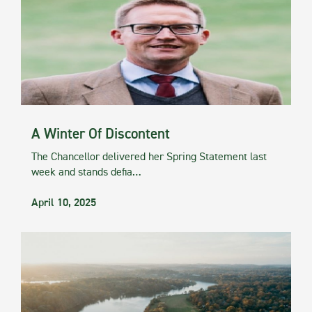
A Winter Of Discontent
The Chancellor delivered her Spring Statement last
week and stands defia…
April 10, 2025