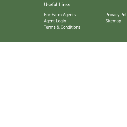
Useful Links
For Farm Agents
Privacy Pol
Agent Login
Sitemap
Terms & Conditions