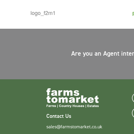
Are you an Agent inte
Contact Us
sales@farmstomarket.co.uk