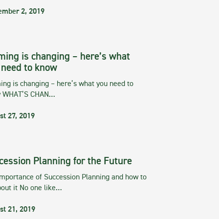
ember 2, 2019
ming is changing – here’s what
 need to know
ng is changing – here’s what you need to
w WHAT’S CHAN…
st 27, 2019
cession Planning for the Future
importance of Succession Planning and how to
out it No one like…
st 21, 2019