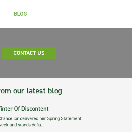
BLOG
CONTACT US
rom our latest blog
inter Of Discontent
Chancellor delivered her Spring Statement
 week and stands defia…