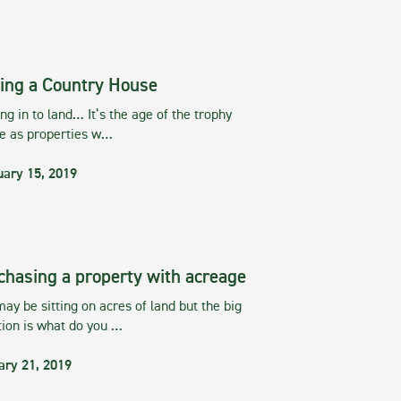
ing a Country House
g in to land… It’s the age of the trophy
te as properties w…
uary 15, 2019
chasing a property with acreage
ay be sitting on acres of land but the big
tion is what do you …
ary 21, 2019