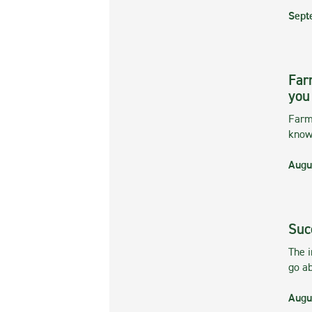
Sept
Far
you
Farmi
kno
Augu
Suc
The 
go ab
Augu