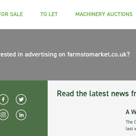
FOR SALE
TO LET
MACHINERY AUCTIONS
rested in advertising on farmstomarket.co.uk?
Read the latest news f
A W
The 
last