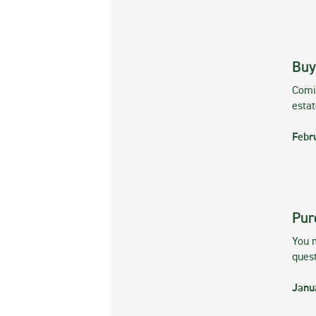
Buy
Comin
esta
Febr
Pur
You m
ques
Janu