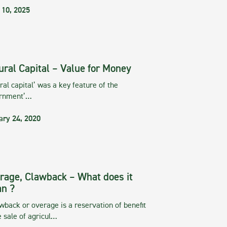
 10, 2025
ural Capital – Value for Money
ral capital’ was a key feature of the
rnment’…
ary 24, 2020
rage, Clawback – What does it
n ?
wback or overage is a reservation of benefit
e sale of agricul…