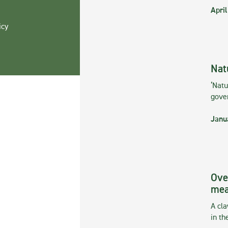
April
icy
Nat
‘Natu
gove
Janu
Ove
mea
A cla
in th