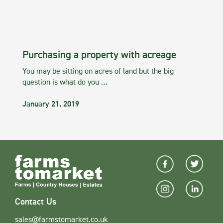
Purchasing a property with acreage
You may be sitting on acres of land but the big
question is what do you …
January 21, 2019
Contact Us
sales@farmstomarket.co.uk