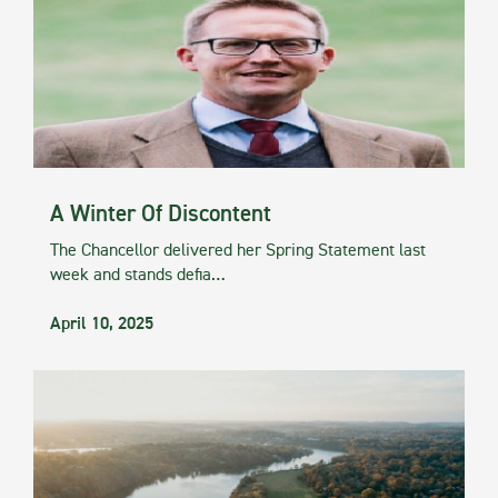
A Winter Of Discontent
The Chancellor delivered her Spring Statement last
week and stands defia…
April 10, 2025