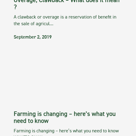
Overage, Clawback – What does it mean
?
A clawback or overage is a reservation of benefit in
the sale of agricul…
September 2, 2019
Farming is changing – here’s what you
need to know
Farming is changing – here’s what you need to know