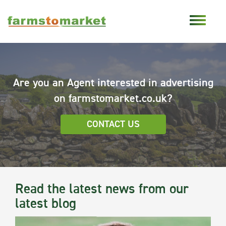
Are you an Agent interested in advertising
on farmstomarket.co.uk?
CONTACT US
Read the latest news from our
latest blog