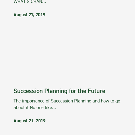
WHAT’S CHAN…
August 27, 2019
Succession Planning for the Future
The importance of Succession Planning and how to go
about it No one like…
August 21, 2019