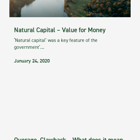
Natural Capital – Value for Money
‘Natural capital’ was a key feature of the
government’…
January 24, 2020