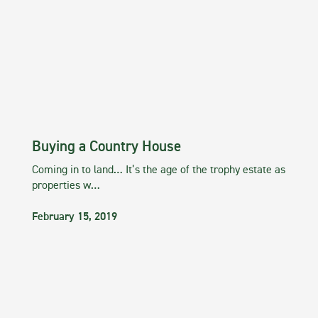
Buying a Country House
Coming in to land… It’s the age of the trophy estate as
properties w…
February 15, 2019