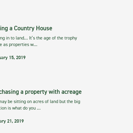
ing a Country House
g in to land… It’s the age of the trophy
te as properties w…
uary 15, 2019
chasing a property with acreage
ay be sitting on acres of land but the big
tion is what do you …
ary 21, 2019