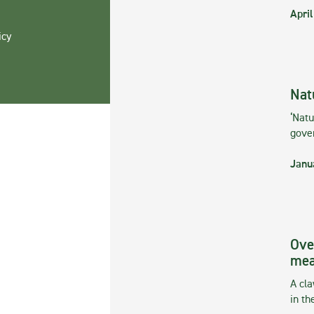
April
icy
Nat
‘Natu
gove
Janu
Ove
mea
A cla
in th