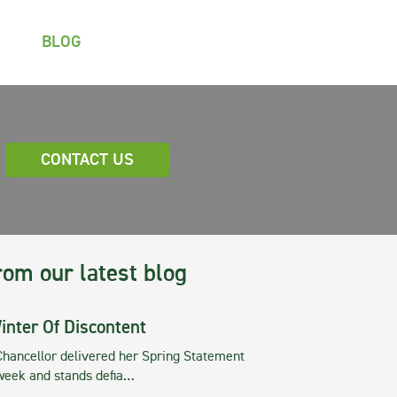
BLOG
CONTACT US
rom our latest blog
inter Of Discontent
Chancellor delivered her Spring Statement
 week and stands defia…