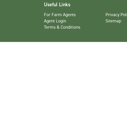
Useful Links
For Farm Agents
Privacy Pol
Agent Login
Sitemap
Terms & Conditions