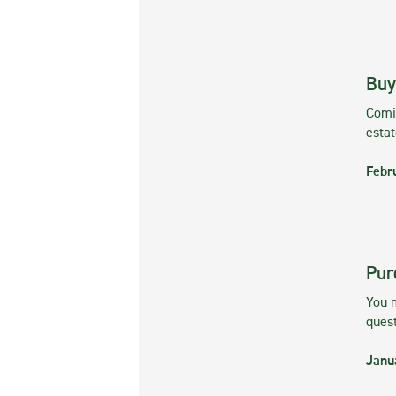
Buy
Comin
esta
Febr
Pur
You m
ques
Janu