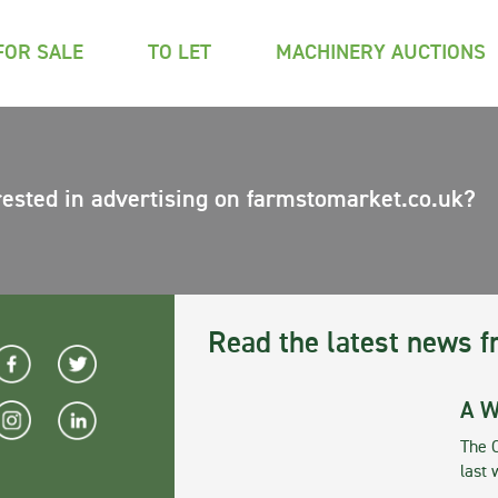
FOR SALE
TO LET
MACHINERY AUCTIONS
rested in advertising on farmstomarket.co.uk?
Read the latest news f
A W
The 
last