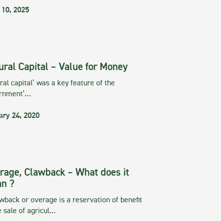
 10, 2025
ural Capital – Value for Money
ral capital’ was a key feature of the
rnment’…
ary 24, 2020
rage, Clawback – What does it
n ?
wback or overage is a reservation of benefit
e sale of agricul…