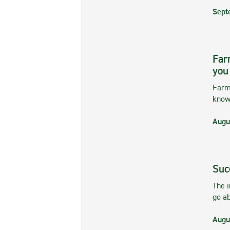
Sept
Far
you
Farmi
kno
Augu
Suc
The 
go ab
Augu