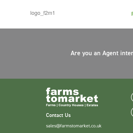
Are you an Agent inte
Contact Us
sales@farmstomarket.co.uk