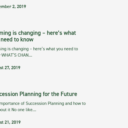
ember 2, 2019
ming is changing – here’s what
 need to know
ng is changing – here’s what you need to
w WHAT’S CHAN…
st 27, 2019
cession Planning for the Future
importance of Succession Planning and how to
out it No one like…
st 21, 2019