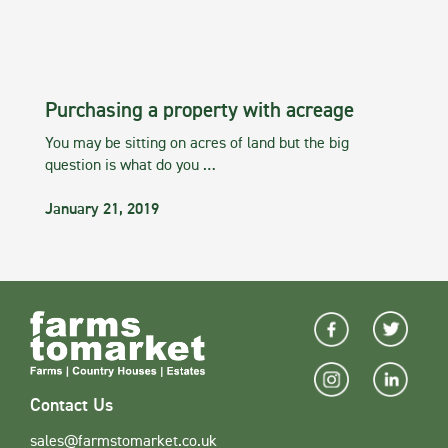
Purchasing a property with acreage
You may be sitting on acres of land but the big
question is what do you …
January 21, 2019
Contact Us
sales@farmstomarket.co.uk