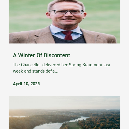
A Winter Of Discontent
The Chancellor delivered her Spring Statement last
week and stands defia…
April 10, 2025