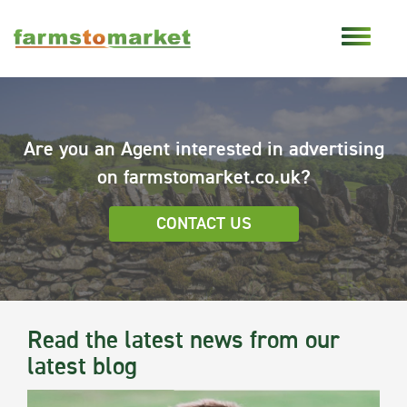
Are you an Agent interested in advertising
on farmstomarket.co.uk?
CONTACT US
Read the latest news from our
latest blog