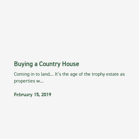
Buying a Country House
Coming in to land… It’s the age of the trophy estate as
properties w…
February 15, 2019