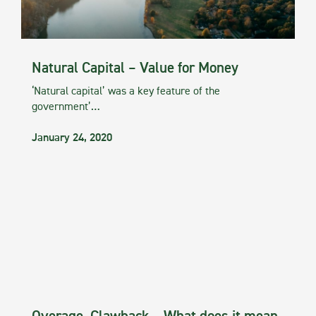
Natural Capital – Value for Money
‘Natural capital’ was a key feature of the
government’…
January 24, 2020