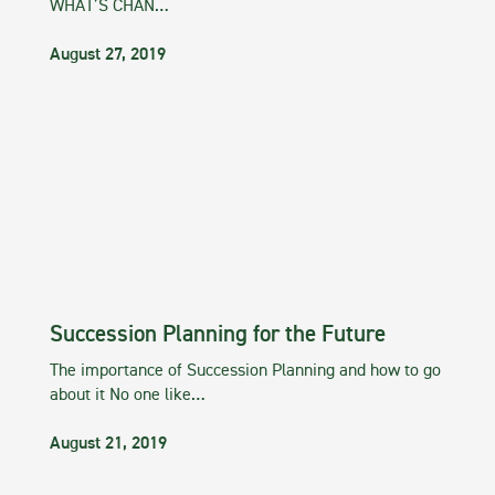
WHAT’S CHAN…
August 27, 2019
Succession Planning for the Future
The importance of Succession Planning and how to go
about it No one like…
August 21, 2019