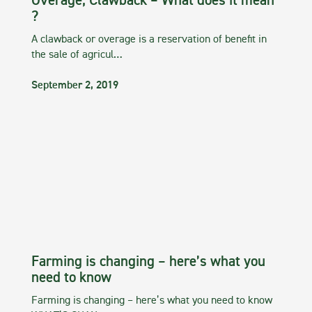
Overage, Clawback – What does it mean
?
A clawback or overage is a reservation of benefit in
the sale of agricul…
September 2, 2019
Farming is changing – here’s what you
need to know
Farming is changing – here’s what you need to know