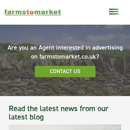
Are you an Agent interested in advertising
on farmstomarket.co.uk?
CONTACT US
Read the latest news from our
latest blog