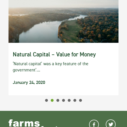
Natural Capital – Value for Money
‘Natural capital’ was a key feature of the
government’…
January 24, 2020