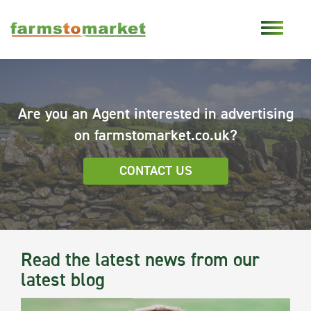
Are you an Agent interested in advertising
on farmstomarket.co.uk?
CONTACT US
Read the latest news from our
latest blog