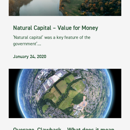
Natural Capital – Value for Money
‘Natural capital’ was a key feature of the
government’…
January 24, 2020