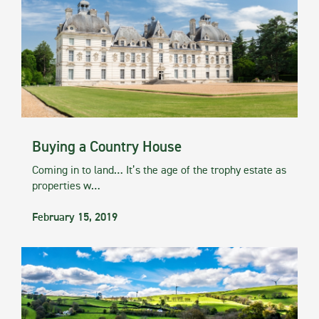
Buying a Country House
Coming in to land… It’s the age of the trophy estate as
properties w…
February 15, 2019