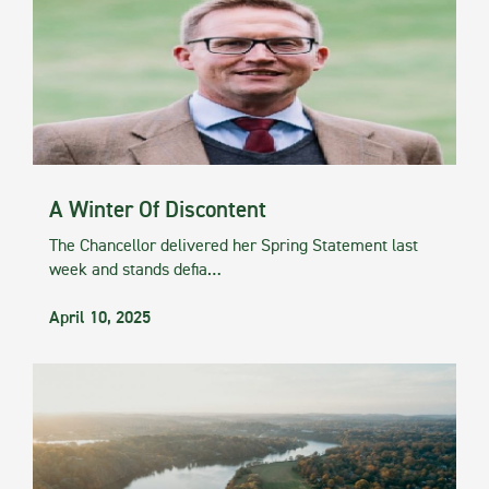
A Winter Of Discontent
The Chancellor delivered her Spring Statement last
week and stands defia…
April 10, 2025