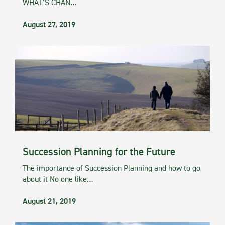
WHAT’S CHAN…
August 27, 2019
Succession Planning for the Future
The importance of Succession Planning and how to go
about it No one like…
August 21, 2019