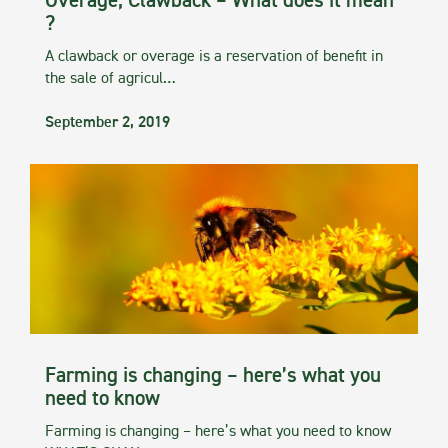
Overage, Clawback – What does it mean
?
A clawback or overage is a reservation of benefit in
the sale of agricul…
September 2, 2019
Farming is changing – here’s what you
need to know
Farming is changing – here’s what you need to know