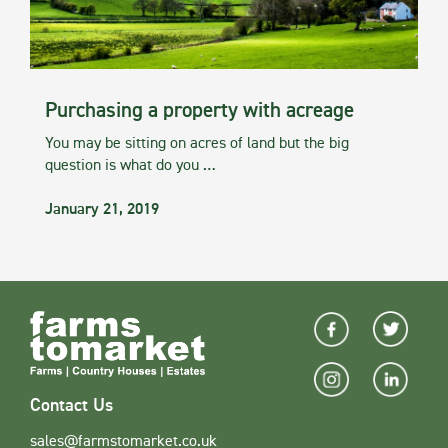
Purchasing a property with acreage
You may be sitting on acres of land but the big
question is what do you …
January 21, 2019
Contact Us
sales@farmstomarket.co.uk