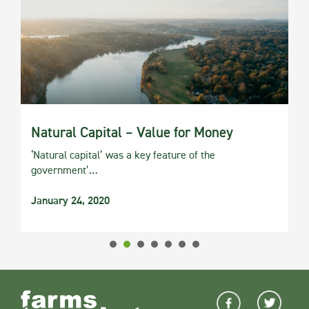
Natural Capital – Value for Money
‘Natural capital’ was a key feature of the
government’…
January 24, 2020