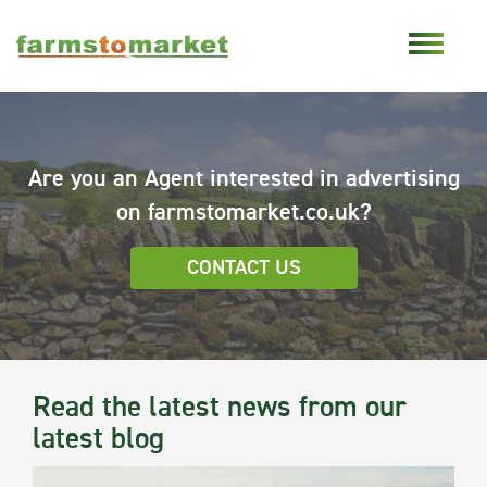
Are you an Agent interested in advertising
on farmstomarket.co.uk?
CONTACT US
Read the latest news from our
latest blog