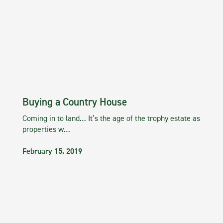
Buying a Country House
Coming in to land… It’s the age of the trophy estate as
properties w…
February 15, 2019