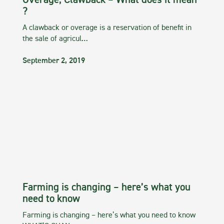
Overage, Clawback – What does it mean
?
A clawback or overage is a reservation of benefit in
the sale of agricul…
September 2, 2019
Farming is changing – here’s what you
need to know
Farming is changing – here’s what you need to know