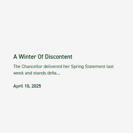
A Winter Of Discontent
The Chancellor delivered her Spring Statement last
week and stands defia…
April 10, 2025