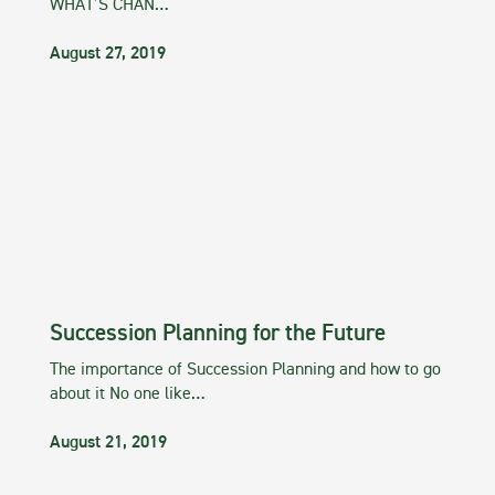
WHAT’S CHAN…
August 27, 2019
Succession Planning for the Future
The importance of Succession Planning and how to go
about it No one like…
August 21, 2019