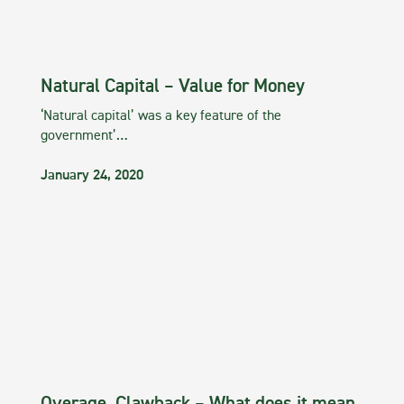
Natural Capital – Value for Money
‘Natural capital’ was a key feature of the
government’…
January 24, 2020