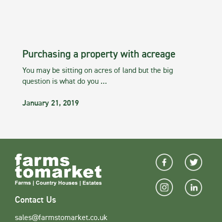
Purchasing a property with acreage
You may be sitting on acres of land but the big
question is what do you …
January 21, 2019
Contact Us
sales@farmstomarket.co.uk