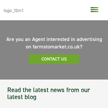
Are you an Agent interested in advertising
on farmstomarket.co.uk?
CONTACT US
Read the latest news from our
latest blog