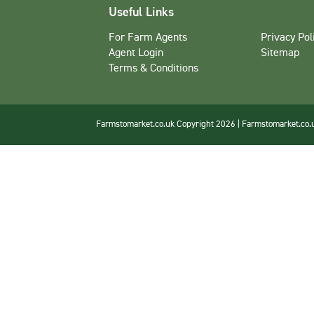
Useful Links
For Farm Agents
Privacy Pol
Agent Login
Sitemap
Terms & Conditions
Farmstomarket.co.uk Copyright 2026 | Farmstomarket.co.uk