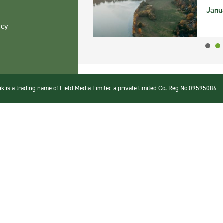
Janu
icy
 is a trading name of Field Media Limited a private limited Co. Reg No 09595086