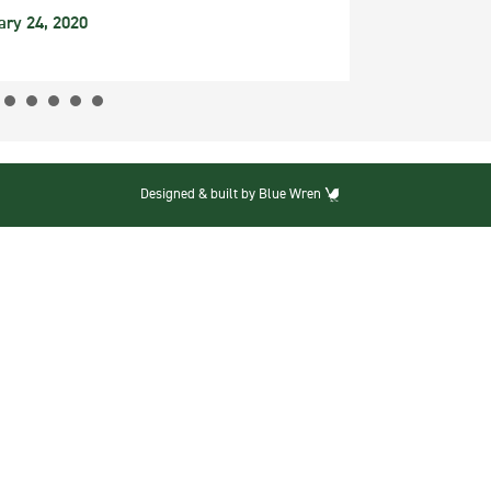
ary 24, 2020
Designed & built by Blue Wren