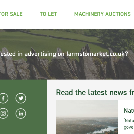
FOR SALE
TO LET
MACHINERY AUCTIONS
rested in advertising on farmstomarket.co.uk?
Read the latest news f
Nat
‘Natu
gove