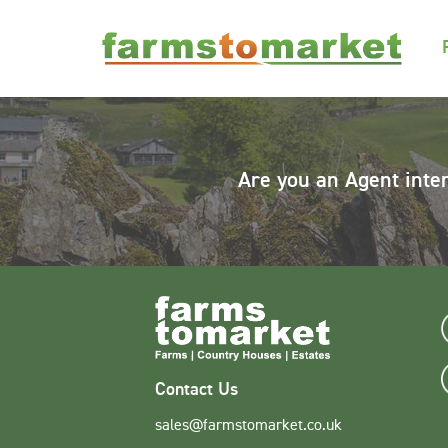
Are you an Agent inte
Contact Us
sales@farmstomarket.co.uk