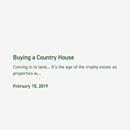
Buying a Country House
Coming in to land… It’s the age of the trophy estate as
properties w…
February 15, 2019