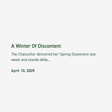
A Winter Of Discontent
The Chancellor delivered her Spring Statement last
week and stands defia…
April 10, 2025