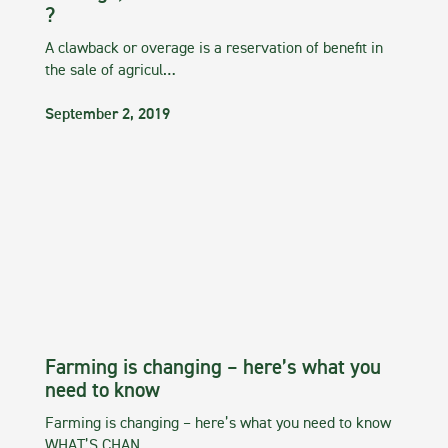
?
A clawback or overage is a reservation of benefit in
the sale of agricul…
September 2, 2019
Farming is changing – here’s what you
need to know
Farming is changing – here’s what you need to know
WHAT’S CHAN…