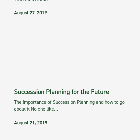
August 27, 2019
Succession Planning for the Future
The importance of Succession Planning and how to go
about it No one like…
August 21, 2019