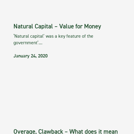
Natural Capital – Value for Money
‘Natural capital’ was a key feature of the
government’…
January 24, 2020
Overage, Clawback – What does it mean