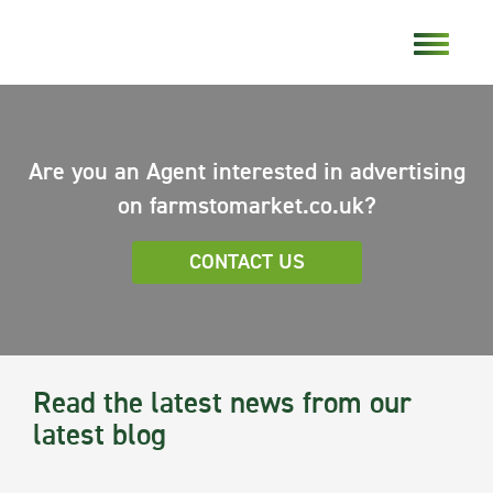
Are you an Agent interested in advertising
on farmstomarket.co.uk?
CONTACT US
Read the latest news from our
latest blog