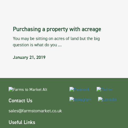
Purchasing a property with acreage
You may be sitting on acres of land but the big
question is what do you …
January 21, 2019
Contact Us
sales@farmstomarket.co.uk
Useful Links