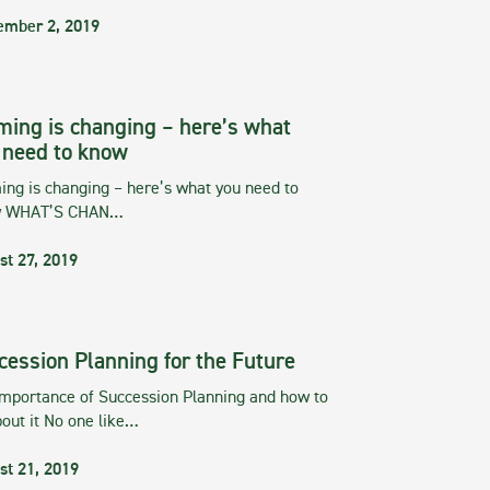
ember 2, 2019
ming is changing – here’s what
 need to know
ng is changing – here’s what you need to
w WHAT’S CHAN…
st 27, 2019
cession Planning for the Future
importance of Succession Planning and how to
out it No one like…
st 21, 2019