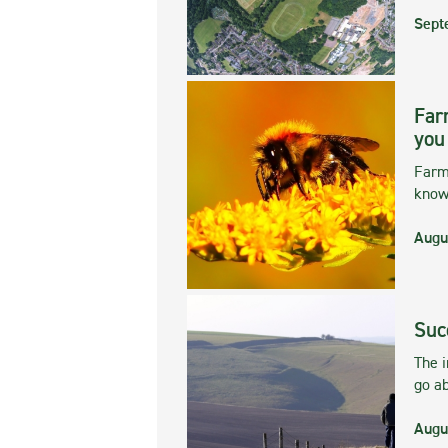
Sept
Far
you
Farmi
kno
Augu
Suc
The 
go ab
Augu