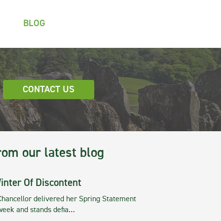
BLOG
CONTACT US
rom our latest blog
inter Of Discontent
Chancellor delivered her Spring Statement
 week and stands defia…