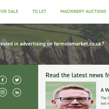
FOR SALE
TO LET
MACHINERY AUCTIONS
rested in advertising on farmstomarket.co.uk?
Read the latest news f
A W
The 
last