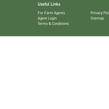
Useful Links
For Farm Agents
Privacy Pol
Agent Login
Sitemap
Terms & Conditions