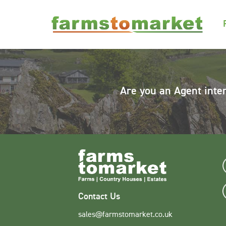
Are you an Agent inte
Contact Us
sales@farmstomarket.co.uk