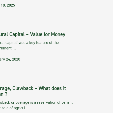
 10, 2025
ural Capital – Value for Money
ral capital’ was a key feature of the
rnment’…
ary 24, 2020
rage, Clawback – What does it
n ?
wback or overage is a reservation of benefit
e sale of agricul…