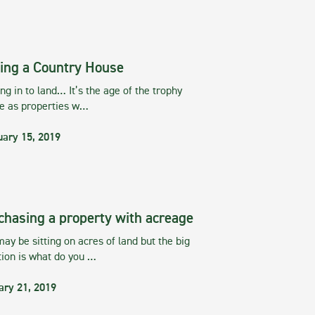
ing a Country House
g in to land… It’s the age of the trophy
te as properties w…
uary 15, 2019
chasing a property with acreage
ay be sitting on acres of land but the big
tion is what do you …
ary 21, 2019