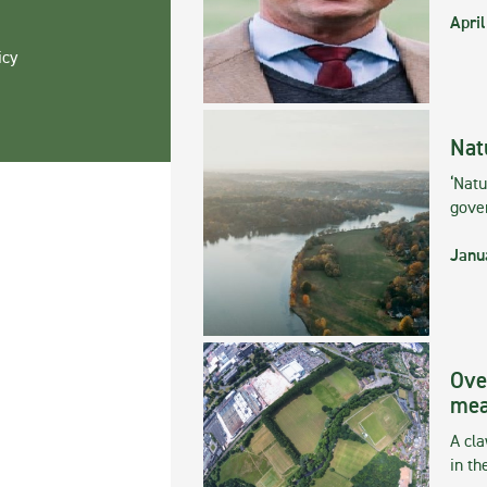
April
icy
Nat
‘Natu
gove
Janu
Ove
mea
A cla
in th