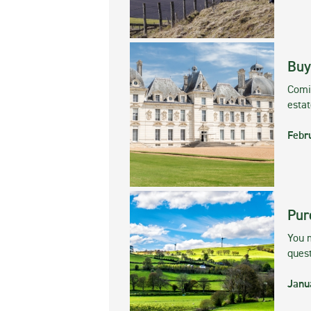
Buy
Comin
esta
Febr
Pur
You m
ques
Janu