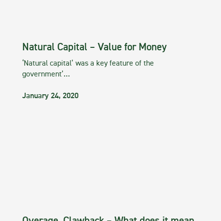
Natural Capital – Value for Money
‘Natural capital’ was a key feature of the
government’…
January 24, 2020