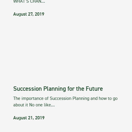
WHAT’S CHAN…
August 27, 2019
Succession Planning for the Future
The importance of Succession Planning and how to go
about it No one like…
August 21, 2019