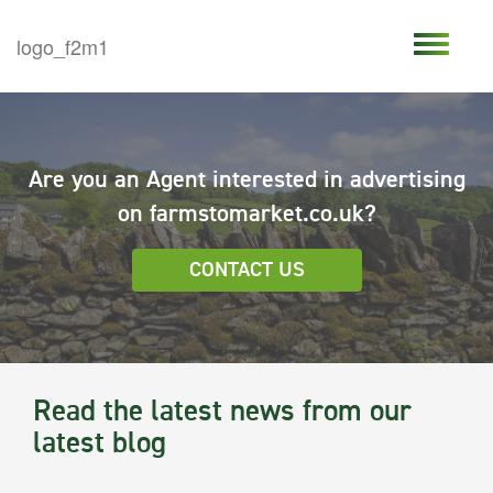
Are you an Agent interested in advertising
on farmstomarket.co.uk?
CONTACT US
Read the latest news from our
latest blog