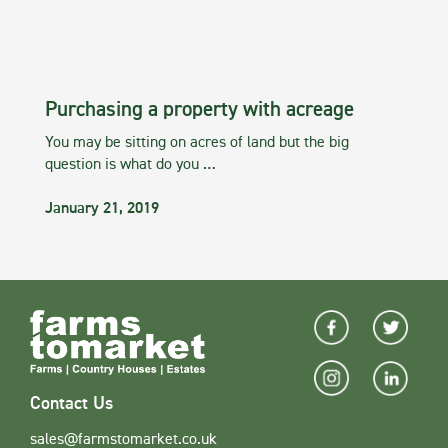
Purchasing a property with acreage
You may be sitting on acres of land but the big
question is what do you …
January 21, 2019
Contact Us
sales@farmstomarket.co.uk