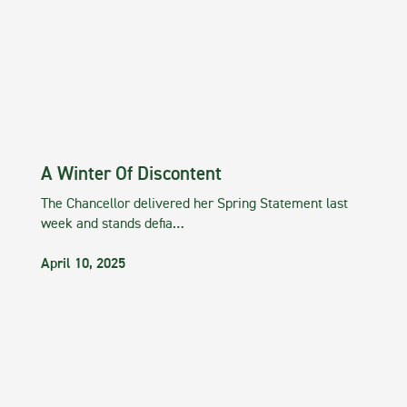
A Winter Of Discontent
The Chancellor delivered her Spring Statement last
week and stands defia…
April 10, 2025