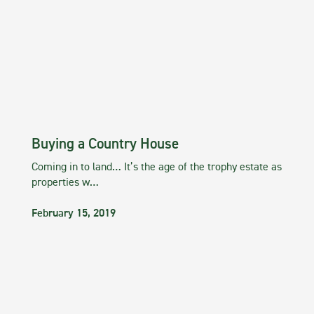
Buying a Country House
Coming in to land… It’s the age of the trophy estate as
properties w…
February 15, 2019