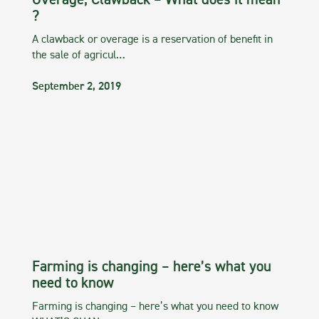
Overage, Clawback – What does it mean
?
A clawback or overage is a reservation of benefit in
the sale of agricul…
September 2, 2019
Farming is changing – here’s what you
need to know
Farming is changing – here’s what you need to know