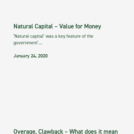
Natural Capital – Value for Money
‘Natural capital’ was a key feature of the
government’…
January 24, 2020
Overage, Clawback – What does it mean