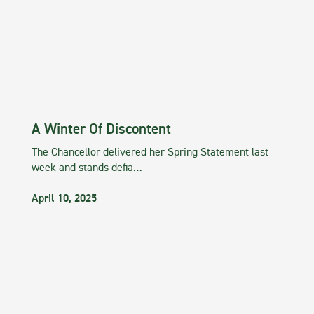
A Winter Of Discontent
The Chancellor delivered her Spring Statement last
week and stands defia…
April 10, 2025