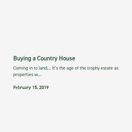
Buying a Country House
Coming in to land… It’s the age of the trophy estate as
properties w…
February 15, 2019