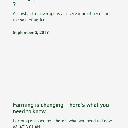
?
A clawback or overage is a reservation of benefit in
the sale of agricul…
September 2, 2019
Farming is changing – here’s what you
need to know
Farming is changing – here’s what you need to know
WHAT’S CHAN…