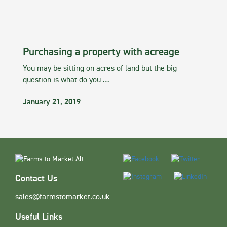
Purchasing a property with acreage
You may be sitting on acres of land but the big
question is what do you …
January 21, 2019
Contact Us
sales@farmstomarket.co.uk
Useful Links