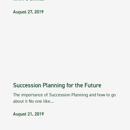
August 27, 2019
Succession Planning for the Future
The importance of Succession Planning and how to go
about it No one like…
August 21, 2019