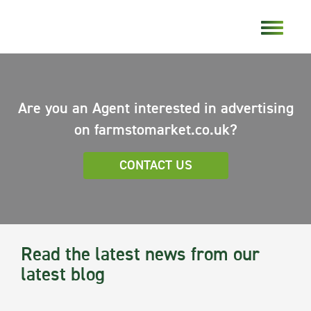
Are you an Agent interested in advertising
on farmstomarket.co.uk?
CONTACT US
Read the latest news from our
latest blog