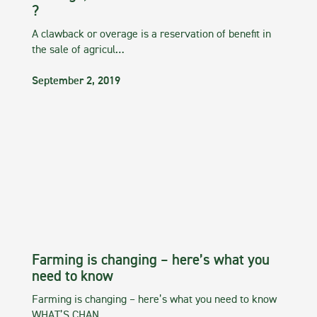
?
A clawback or overage is a reservation of benefit in
the sale of agricul…
September 2, 2019
Farming is changing – here’s what you
need to know
Farming is changing – here’s what you need to know
WHAT’S CHAN…