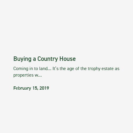
Buying a Country House
Coming in to land… It’s the age of the trophy estate as
properties w…
February 15, 2019