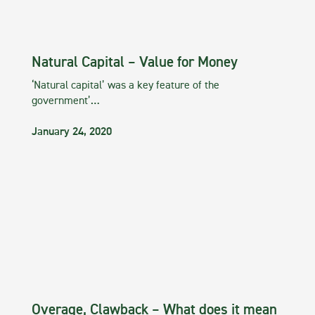
Natural Capital – Value for Money
‘Natural capital’ was a key feature of the
government’…
January 24, 2020
Overage, Clawback – What does it mean