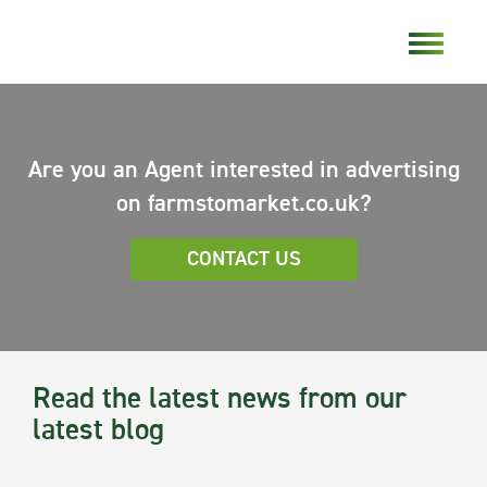
Are you an Agent interested in advertising
on farmstomarket.co.uk?
CONTACT US
Read the latest news from our
latest blog