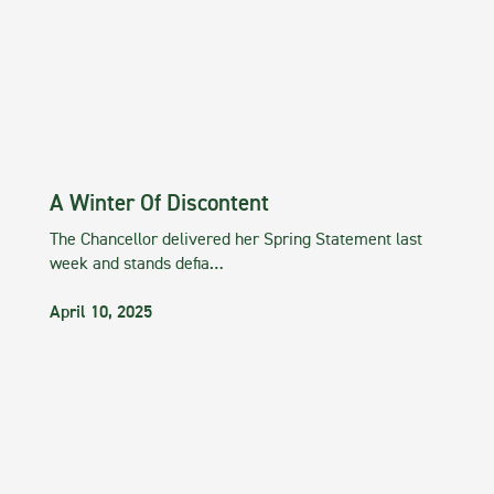
A Winter Of Discontent
The Chancellor delivered her Spring Statement last
week and stands defia…
April 10, 2025