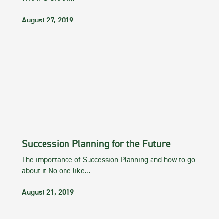
August 27, 2019
Succession Planning for the Future
The importance of Succession Planning and how to go
about it No one like…
August 21, 2019