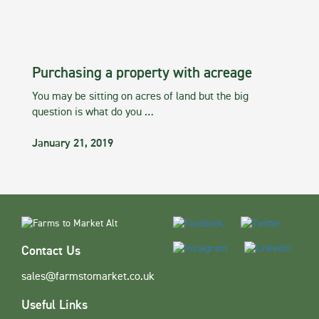
Purchasing a property with acreage
You may be sitting on acres of land but the big
question is what do you …
January 21, 2019
Contact Us
sales@farmstomarket.co.uk
Useful Links