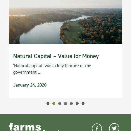
Natural Capital – Value for Money
‘Natural capital’ was a key feature of the
government’…
January 24, 2020