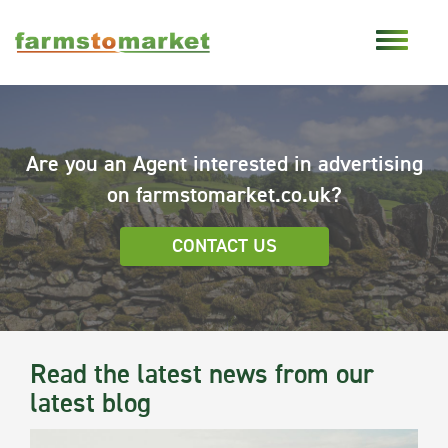
Are you an Agent interested in advertising
on farmstomarket.co.uk?
CONTACT US
Read the latest news from our
latest blog